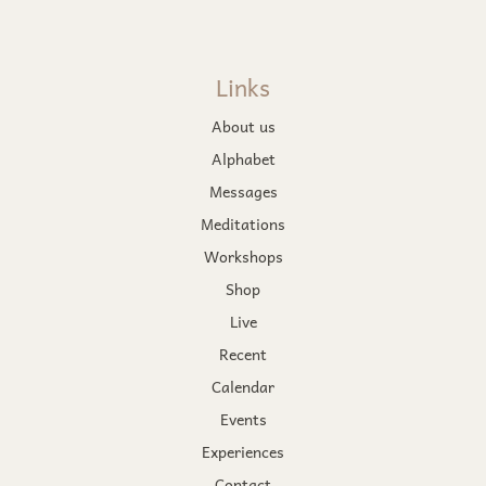
Links
About us
Alphabet
Messages
Meditations
Workshops
Shop
Live
Recent
Calendar
Events
Experiences
Contact