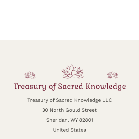
Treasury of Sacred Knowledge LLC
30 North Gould Street
Sheridan, WY 82801
United States