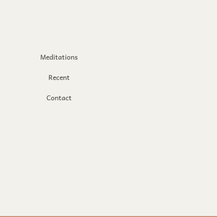
Meditations
Recent
Contact