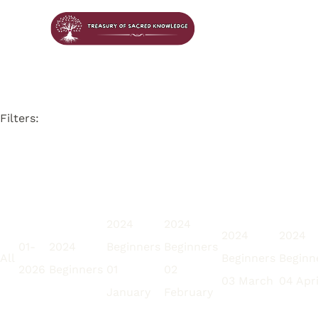
Filters:
2024
2024
2024
2024
01-
2024
Beginners
Beginners
All
Beginners
Beginn
2026
Beginners
01
02
03 March
04 Apri
January
February