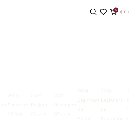
0
$
0.
SEARCH
2024
2024
2024
2024
2024
Beginners
Beginners
ers
Beginners
Beginners
Beginners
08
09
l
05 May
06 Jun
07 July
August
September