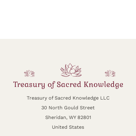
Treasury of Sacred Knowledge LLC
30 North Gould Street
Sheridan, WY 82801
United States