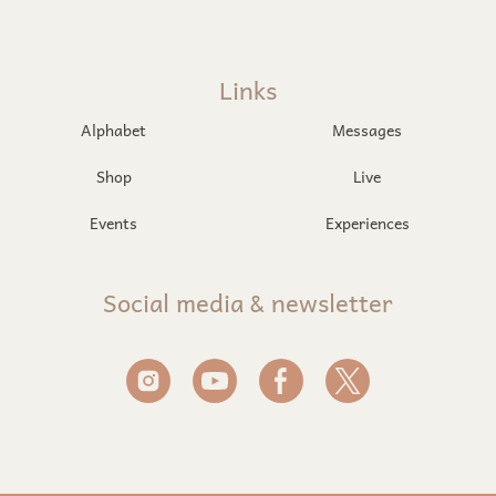
Links
Alphabet
Messages
Shop
Live
Events
Experiences
Social media & newsletter