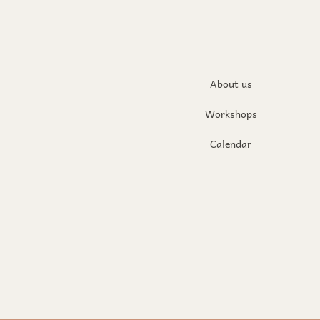
About us
Workshops
Calendar