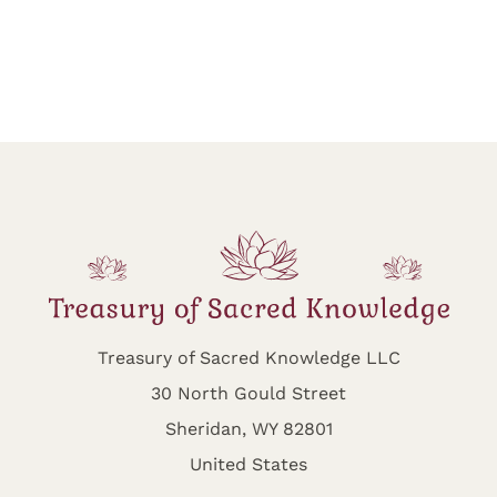
Treasury of Sacred Knowledge LLC
30 North Gould Street
Sheridan, WY 82801
United States