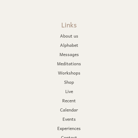
Links
About us
Alphabet
Messages
Meditations
Workshops
Shop
Live
Recent
Calendar
Events
Experiences
Contact