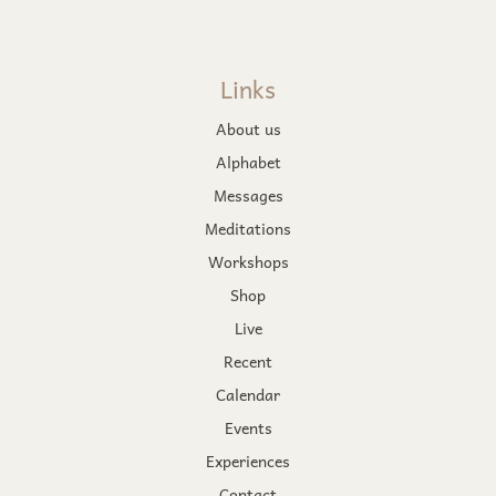
Links
About us
Alphabet
Messages
Meditations
Workshops
Shop
Live
Recent
Calendar
Events
Experiences
Contact