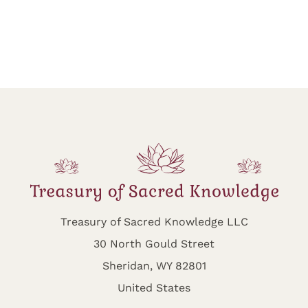
Treasury of Sacred Knowledge LLC
30 North Gould Street
Sheridan, WY 82801
United States