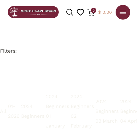
0
$
0.00
Filters:
SEARCH
2024
2024
2024
2024
01-
2024
Beginners
Beginners
All
Beginners
Beginn
2026
Beginners
01
02
03 March
04 Apri
January
February