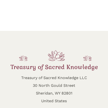
Treasury of Sacred Knowledge LLC
30 North Gould Street
Sheridan, WY 82801
United States