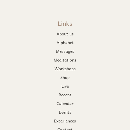
Links
About us
Alphabet
Messages
Meditations
Workshops
Shop
Live
Recent
Calendar
Events
Experiences
Contact