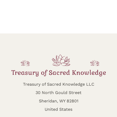
Treasury of Sacred Knowledge LLC
30 North Gould Street
Sheridan, WY 82801
United States