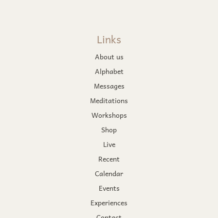
Links
About us
Alphabet
Messages
Meditations
Workshops
Shop
Live
Recent
Calendar
Events
Experiences
Contact