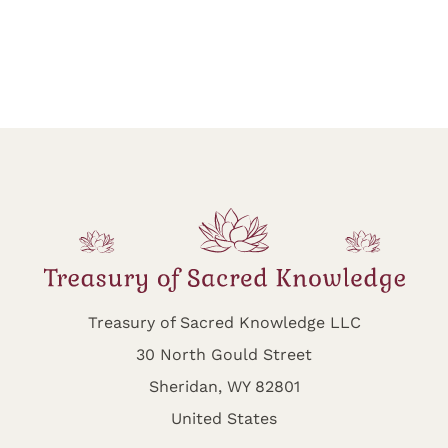
Treasury of Sacred Knowledge LLC
30 North Gould Street
Sheridan, WY 82801
United States