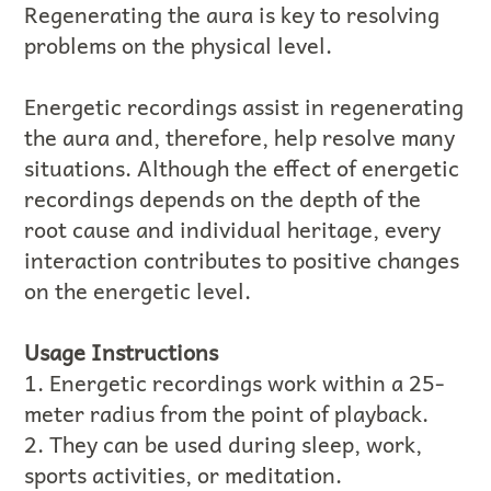
Regenerating the aura is key to resolving
problems on the physical level.
Energetic recordings assist in regenerating
the aura and, therefore, help resolve many
situations. Although the effect of energetic
recordings depends on the depth of the
root cause and individual heritage, every
interaction contributes to positive changes
on the energetic level.
Usage Instructions
1. Energetic recordings work within a 25-
meter radius from the point of playback.
2. They can be used during sleep, work,
sports activities, or meditation.