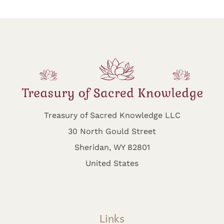
Treasury of Sacred Knowledge LLC
30 North Gould Street
Sheridan, WY 82801
United States
Links