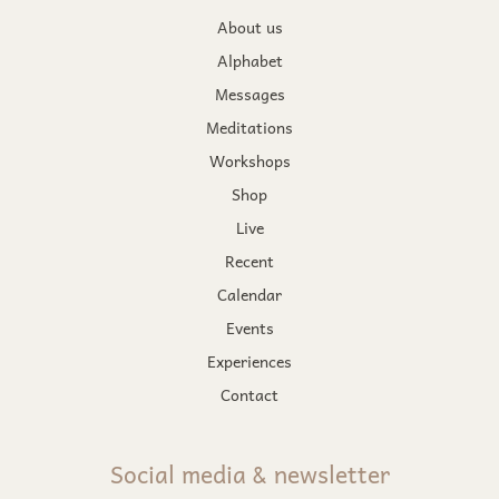
About us
Alphabet
Messages
Meditations
Workshops
Shop
Live
Recent
Calendar
Events
Experiences
Contact
Social media & newsletter