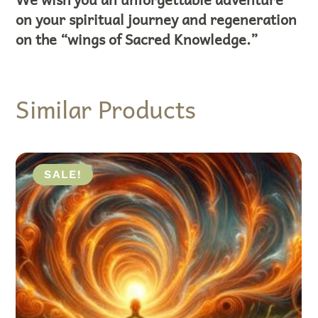
on your spiritual journey and regeneration
on the “wings of Sacred Knowledge.”
Similar Products
ALE!