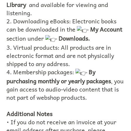
Library
and available for viewing and
listening.
2. Downloading eBooks: Electronic books
can be downloaded in the
My Account
section under
Downloads.
3. Virtual products: All products are in
electronic format and are not physically
shipped to any address.
4. Membership packages:
By
purchasing monthly or yearly packages
, you
gain access to audio-video content that is
not part of webshop products.
Additional Notes
• If you do not receive an invoice at your
email address after purchase, please