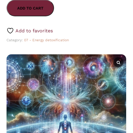
ADD TO CART
Add to favorites
Category:
07 - Energy detoxification