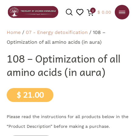
0
$
0.00
Home
/
07 - Energy detoxification
/ 108 –
Optimization of all amino acids (in aura)
SEARCH
108 – Optimization of all
amino acids (in aura)
$
21.00
Please read the instructions for all products below in the
“Product Description” before making a purchase.