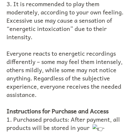
3. It is recommended to play them
moderately, according to your own feeling.
Excessive use may cause a sensation of
“energetic intoxication” due to their
intensity.
Everyone reacts to energetic recordings
differently – some may feel them intensely,
others mildly, while some may not notice
anything. Regardless of the subjective
experience, everyone receives the needed
assistance.
Instructions for Purchase and Access
1. Purchased products: After payment, all
products will be stored in your