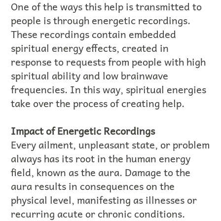
One of the ways this help is transmitted to
people is through energetic recordings.
These recordings contain embedded
spiritual energy effects, created in
response to requests from people with high
spiritual ability and low brainwave
frequencies. In this way, spiritual energies
take over the process of creating help.
Impact of Energetic Recordings
Every ailment, unpleasant state, or problem
always has its root in the human energy
field, known as the aura. Damage to the
aura results in consequences on the
physical level, manifesting as illnesses or
recurring acute or chronic conditions.