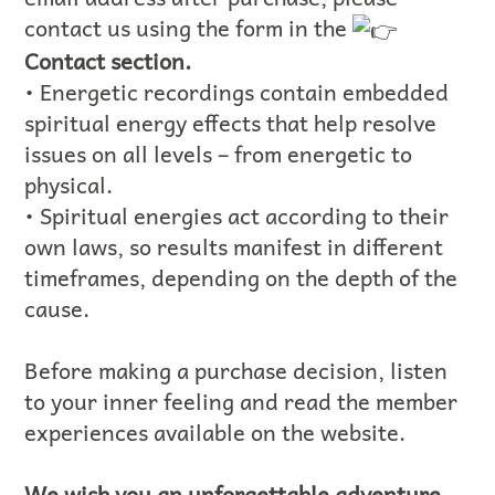
contact us using the form in the
Contact section.
• Energetic recordings contain embedded
spiritual energy effects that help resolve
issues on all levels – from energetic to
physical.
• Spiritual energies act according to their
own laws, so results manifest in different
timeframes, depending on the depth of the
cause.
Before making a purchase decision, listen
to your inner feeling and read the member
experiences available on the website.
We wish you an unforgettable adventure