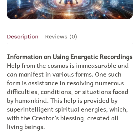
Description
Reviews (0)
Information on Using Energetic Recordings
Help from the cosmos is immeasurable and
can manifest in various forms. One such
form is assistance in resolving numerous
difficulties, conditions, or situations faced
by humankind. This help is provided by
superintelligent spiritual energies, which,
with the Creator’s blessing, created all
living beings.