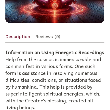
Description
Reviews (9)
Information on Using Energetic Recordings
Help from the cosmos is immeasurable and
can manifest in various forms. One such
form is assistance in resolving numerous
difficulties, conditions, or situations faced
by humankind. This help is provided by
superintelligent spiritual energies, which,
with the Creator’s blessing, created all
living beings.