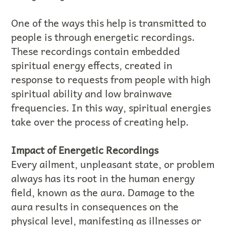
One of the ways this help is transmitted to
people is through energetic recordings.
These recordings contain embedded
spiritual energy effects, created in
response to requests from people with high
spiritual ability and low brainwave
frequencies. In this way, spiritual energies
take over the process of creating help.
Impact of Energetic Recordings
Every ailment, unpleasant state, or problem
always has its root in the human energy
field, known as the aura. Damage to the
aura results in consequences on the
physical level, manifesting as illnesses or