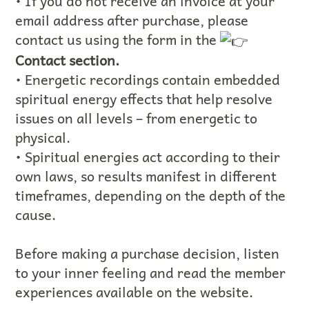
• If you do not receive an invoice at your
email address after purchase, please
contact us using the form in the
Contact section.
• Energetic recordings contain embedded
spiritual energy effects that help resolve
issues on all levels – from energetic to
physical.
• Spiritual energies act according to their
own laws, so results manifest in different
timeframes, depending on the depth of the
cause.
Before making a purchase decision, listen
to your inner feeling and read the member
experiences available on the website.