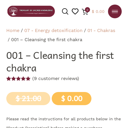
0
$
0.00
Home
/
07 - Energy detoxification
/
01 - Chakras
/ 001 – Cleansing the first chakra
SEARCH
001 – Cleansing the first
chakra
(
9
customer reviews)
Rated
9
5.00
Original
Current
out of 5
based on
$
21.00
$
0.00
price
price
customer
ratings
was:
is:
$ 21.00.
$ 0.00.
Please read the instructions for all products below in the