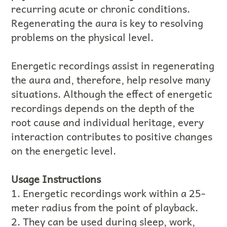
recurring acute or chronic conditions.
Regenerating the aura is key to resolving
problems on the physical level.
Energetic recordings assist in regenerating
the aura and, therefore, help resolve many
situations. Although the effect of energetic
recordings depends on the depth of the
root cause and individual heritage, every
interaction contributes to positive changes
on the energetic level.
Usage Instructions
1. Energetic recordings work within a 25-
meter radius from the point of playback.
2. They can be used during sleep, work,