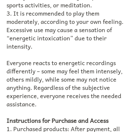
sports activities, or meditation.
3. It is recommended to play them
moderately, according to your own feeling.
Excessive use may cause a sensation of
“energetic intoxication” due to their
intensity.
Everyone reacts to energetic recordings
differently – some may feel them intensely,
others mildly, while some may not notice
anything. Regardless of the subjective
experience, everyone receives the needed
assistance.
Instructions for Purchase and Access
1. Purchased products: After payment, all