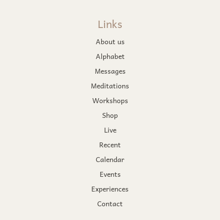
Links
About us
Alphabet
Messages
Meditations
Workshops
Shop
Live
Recent
Calendar
Events
Experiences
Contact