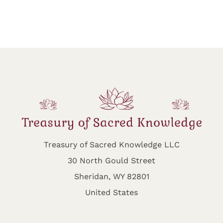
Treasury of Sacred Knowledge LLC
30 North Gould Street
Sheridan, WY 82801
United States