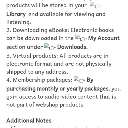
products will be stored in your
Library
and available for viewing and
listening.
2. Downloading eBooks: Electronic books
can be downloaded in the
My Account
section under
Downloads.
3. Virtual products: All products are in
electronic format and are not physically
shipped to any address.
4. Membership packages:
By
purchasing monthly or yearly packages
, you
gain access to audio-video content that is
not part of webshop products.
Additional Notes