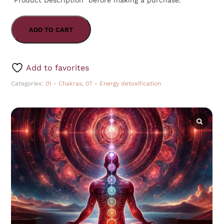
“Product Description” before making a purchase.
ADD TO CART
Add to favorites
Categories:
01 - Chakras
,
07 - Energy detoxification