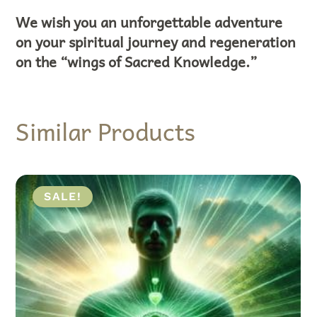
We wish you an unforgettable adventure
on your spiritual journey and regeneration
on the “wings of Sacred Knowledge.”
Similar Products
ALE!