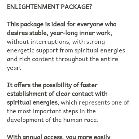
ENLIGHTENMENT PACKAGE?
This package is ideal for everyone who
desires stable, year-long inner work,
without interruptions, with strong
energetic support from spiritual energies
and rich content throughout the entire
year.
It offers the possibility of faster
establishment of clear contact with
spiritual energies
, which represents one of
the most important steps in the
development of the human race.
With annual access, you more easily