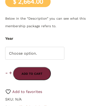
$
2,664.00
Below in the “Description” you can see what this
membership package refers to.
Year
Choose option.
2026
-
+
Yearly
ADD TO CART
2025
-
Path
2024
Add to favorites
to
SKU:
N/A
Enlightenment