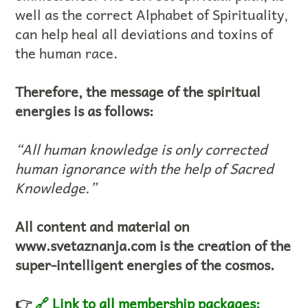
well as the correct Alphabet of Spirituality,
can help heal all deviations and toxins of
the human race.
Therefore, the message of the spiritual
energies is as follows:
“All human knowledge is only corrected
human ignorance with the help of Sacred
Knowledge.”
All content and material on
www.svetaznanja.com is the creation of the
super-intelligent energies of the cosmos.
👉
🔗 Link to all membership packages: