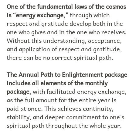
One of the fundamental laws of the cosmos
is “energy exchange,”
through which
respect and gratitude develop both in the
one who gives and in the one who receives.
Without this understanding, acceptance,
and application of respect and gratitude,
there can be no correct spiritual path.
The Annual Path to Enlightenment package
includes all elements of the monthly
package
, with facilitated energy exchange,
as the full amount for the entire year is
paid at once. This achieves continuity,
stability, and deeper commitment to one’s
spiritual path throughout the whole year.