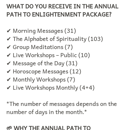
WHAT DO YOU RECEIVE IN THE ANNUAL
PATH TO ENLIGHTENMENT PACKAGE?
✔ Morning Messages (31)
✔ The Alphabet of Spirituality (103)
✔ Group Meditations (7)
✔ Live Workshops – Public (10)
✔ Message of the Day (31)
✔ Horoscope Messages (12)
✔ Monthly Workshops (7)
✔ Live Workshops Monthly (4+4)
*The number of messages depends on the
number of days in the month.*
🌱 WHY THE ANNUAL PATH TO