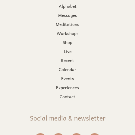
Alphabet
Messages
Meditations
Workshops
Shop
Live
Recent
Calendar
Events
Experiences
Contact
Social media & newsletter