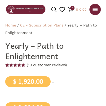
0
$
0.00
Home
/
02 - Subscription Plans
/ Yearly – Path to
Enlightenment
SEARCH
Yearly – Path to
Enlightenment
(
19
customer reviews)
Rated
19
5.00
out of 5
based on
$
1,920.00
–
customer
ratings