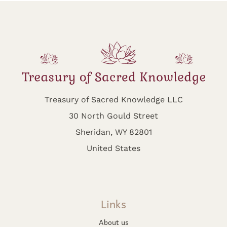
Treasury of Sacred Knowledge LLC
30 North Gould Street
Sheridan, WY 82801
United States
Links
About us