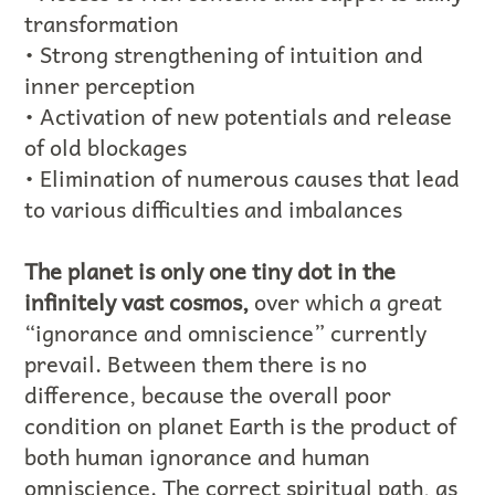
transformation
• Strong strengthening of intuition and
inner perception
• Activation of new potentials and release
of old blockages
• Elimination of numerous causes that lead
to various difficulties and imbalances
The planet is only one tiny dot in the
infinitely vast cosmos,
over which a great
“ignorance and omniscience” currently
prevail. Between them there is no
difference, because the overall poor
condition on planet Earth is the product of
both human ignorance and human
omniscience. The correct spiritual path, as