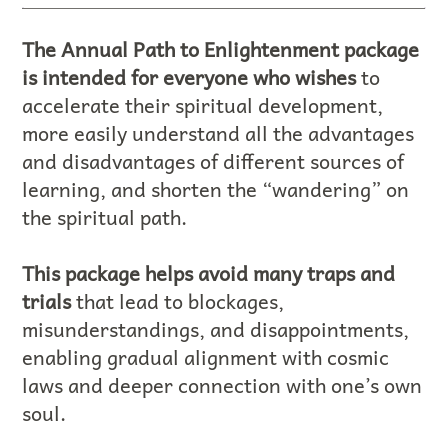
The Annual Path to Enlightenment package
is intended for everyone who wishes
to
accelerate their spiritual development,
more easily understand all the advantages
and disadvantages of different sources of
learning, and shorten the “wandering” on
the spiritual path.
This package helps avoid many traps and
trials
that lead to blockages,
misunderstandings, and disappointments,
enabling gradual alignment with cosmic
laws and deeper connection with one’s own
soul.