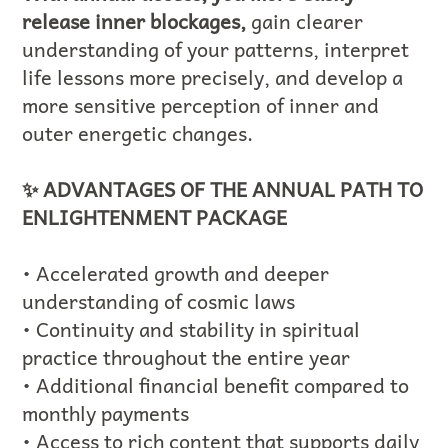
release inner blockages,
gain clearer
understanding of your patterns, interpret
life lessons more precisely, and develop a
more sensitive perception of inner and
outer energetic changes.
✨ ADVANTAGES OF THE ANNUAL PATH TO
ENLIGHTENMENT PACKAGE
• Accelerated growth and deeper
understanding of cosmic laws
• Continuity and stability in spiritual
practice throughout the entire year
• Additional financial benefit compared to
monthly payments
• Access to rich content that supports daily