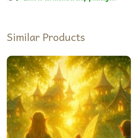
Similar Products