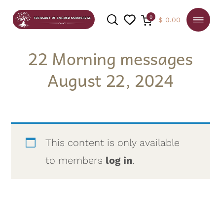
0
$
0.00
22 Morning messages
August 22, 2024
SEARCH
This content is only available
to members
log in
.