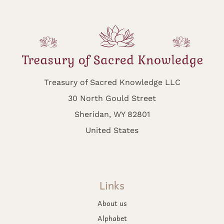
Treasury of Sacred Knowledge LLC
30 North Gould Street
Sheridan, WY 82801
United States
Links
About us
Alphabet