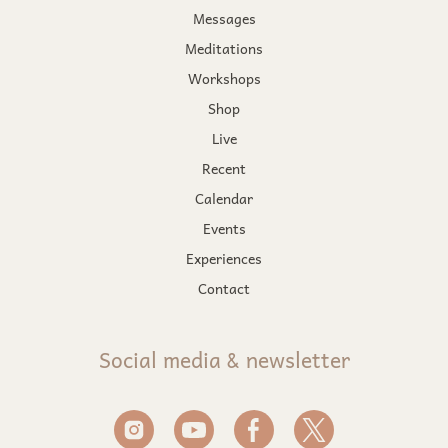
Messages
Meditations
Workshops
Shop
Live
Recent
Calendar
Events
Experiences
Contact
Social media & newsletter