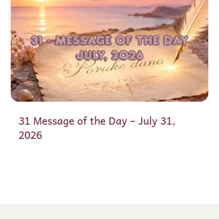
31 Message of the Day – July 31,
2026