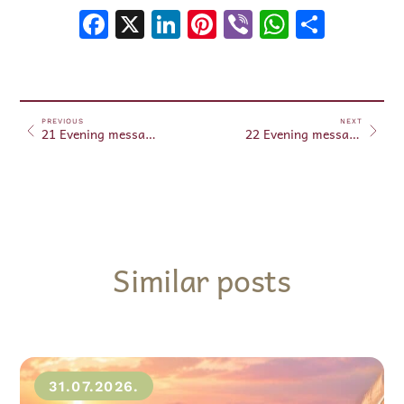
Facebook
X
LinkedIn
Pinterest
Viber
WhatsA
Shar
PREVIOUS
NEXT
21 Evening messages August 21, 2024
22 Evening messages August 22, 2024
Similar posts
31.07.2026.