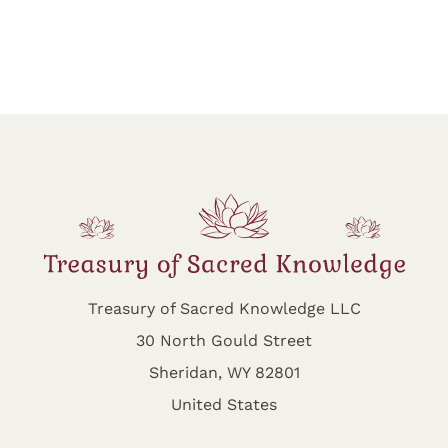
Treasury of Sacred Knowledge LLC
30 North Gould Street
Sheridan, WY 82801
United States