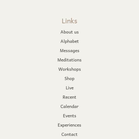
Links
About us
Alphabet
Messages
Meditations
Workshops
Shop
Live
Recent
Calendar
Events
Experiences
Contact