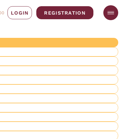
LOGIN
REGISTRATION
00