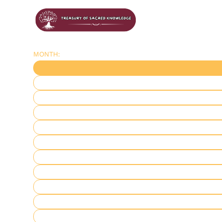
MONTH: