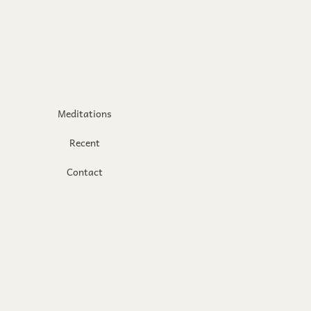
Meditations
Recent
Contact