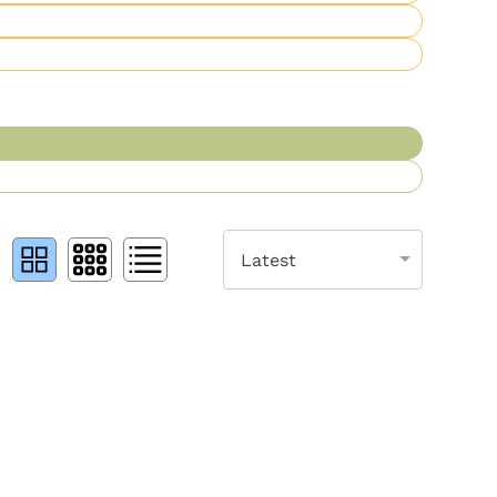
Latest