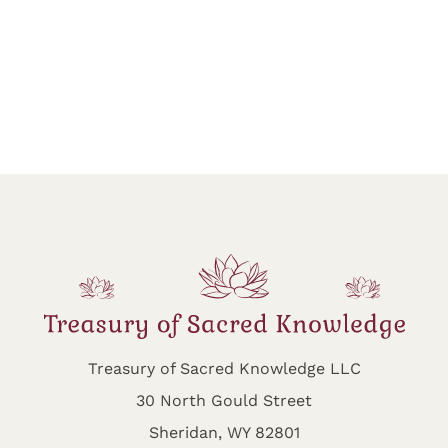
Treasury of Sacred Knowledge LLC
30 North Gould Street
Sheridan, WY 82801