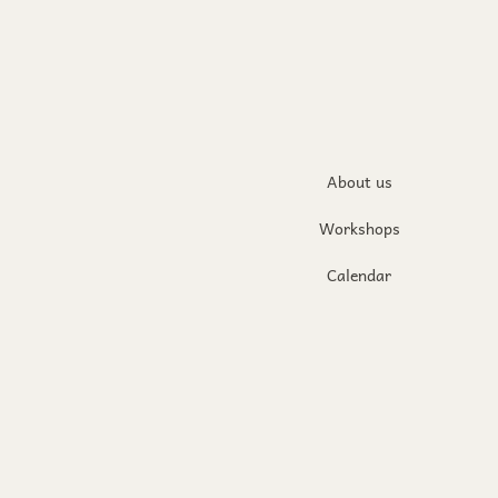
About us
Workshops
Calendar