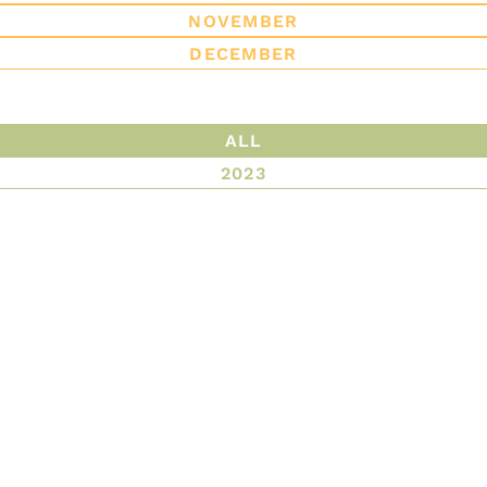
NOVEMBER
DECEMBER
ALL
2023