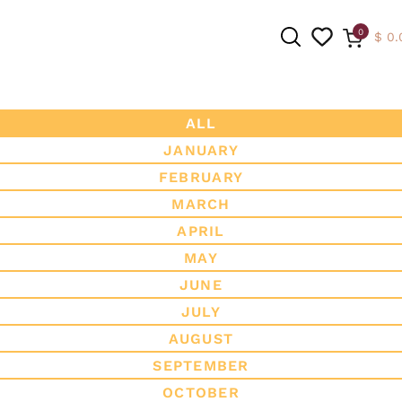
0
$
0.
ALL
JANUARY
SEARCH
FEBRUARY
MARCH
APRIL
MAY
JUNE
JULY
AUGUST
SEPTEMBER
OCTOBER