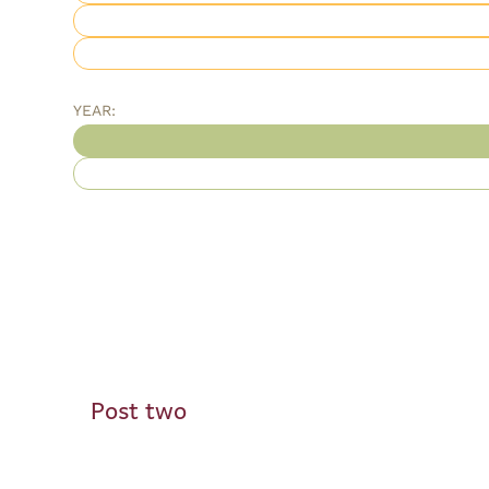
YEAR:
Post two