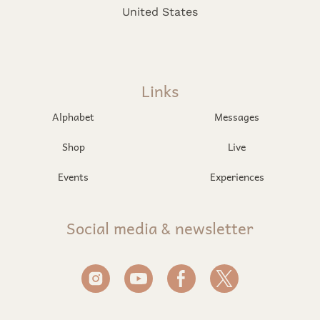
United States
Links
Alphabet
Messages
Shop
Live
Events
Experiences
Social media & newsletter