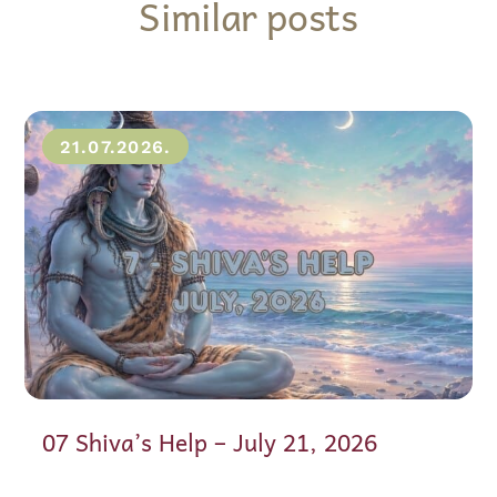
Similar posts
21.07.2026.
07 Shiva’s Help – July 21, 2026