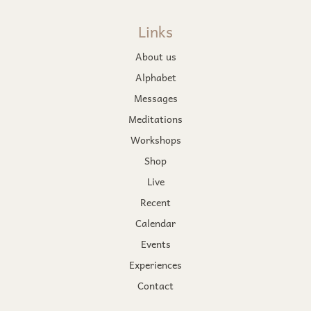
Links
About us
Alphabet
Messages
Meditations
Workshops
Shop
Live
Recent
Calendar
Events
Experiences
Contact