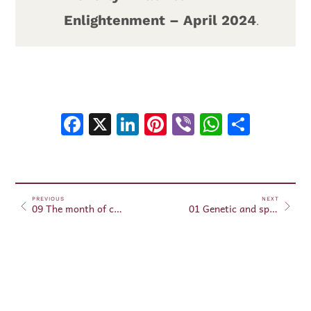
Enlightenment – April 2024
.
Facebook
X
LinkedIn
Pinterest
Viber
WhatsA
Shar
PREVIOUS
NEXT
09 The month of clairvoyance April 24, 2024
01 Genetic and spiritual modification – May 01, 2024