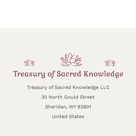
Treasury of Sacred Knowledge LLC
30 North Gould Street
Sheridan, WY 82801
United States