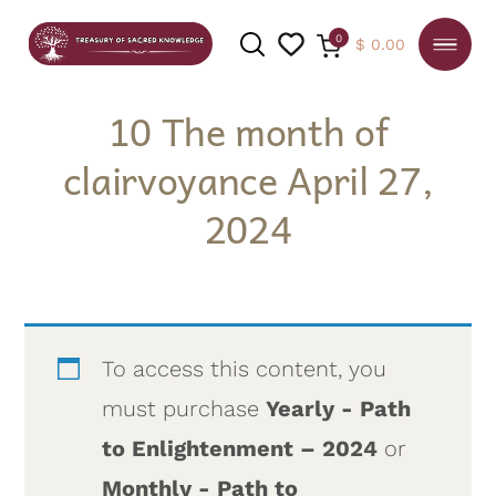
0
$
0.00
10 The month of
clairvoyance April 27,
SEARCH
2024
To access this content, you
must purchase
Yearly - Path
to Enlightenment – 2024
or
Monthly - Path to