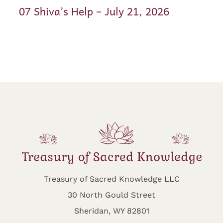
07 Shiva’s Help – July 21, 2026
Treasury of Sacred Knowledge LLC
30 North Gould Street
Sheridan, WY 82801