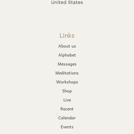
United States
Links
About us
Alphabet
Messages
Meditations
Workshops
Shop
Live
Recent
Calendar
Events