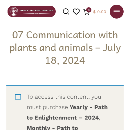
0
$
0.00
07 Communication with
plants and animals – July
SEARCH
18, 2024
To access this content, you
must purchase
Yearly - Path
to Enlightenment – 2024
,
Monthly - Path to