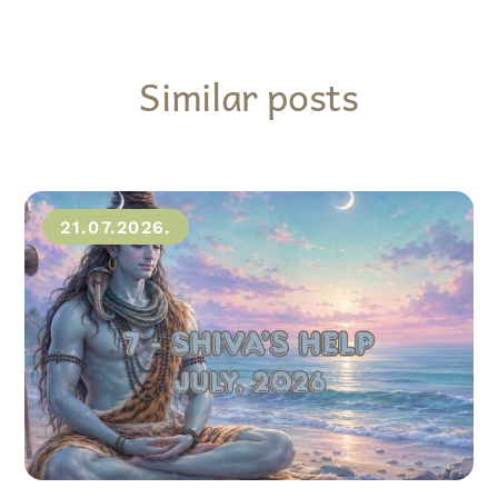
Similar posts
21.07.2026.