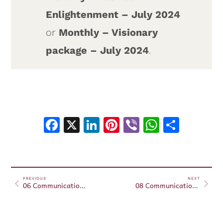
Enlightenment – July 2024
or
Monthly – Visionary
package – July 2024
.
Facebook
X
LinkedIn
Pinterest
Viber
WhatsA
Shar
PREVIOUS
NEXT
06 Communication with plants and animals – July 15, 2024
08 Communication with plants and animals – July 21, 2024