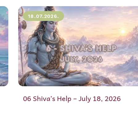
18.07.2026.
06 Shiva’s Help – July 18, 2026