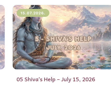
15.07.2026.
05 Shiva’s Help – July 15, 2026