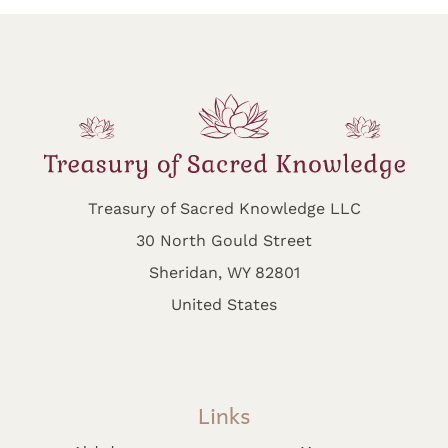
Treasury of Sacred Knowledge LLC
30 North Gould Street
Sheridan, WY 82801
United States
Links