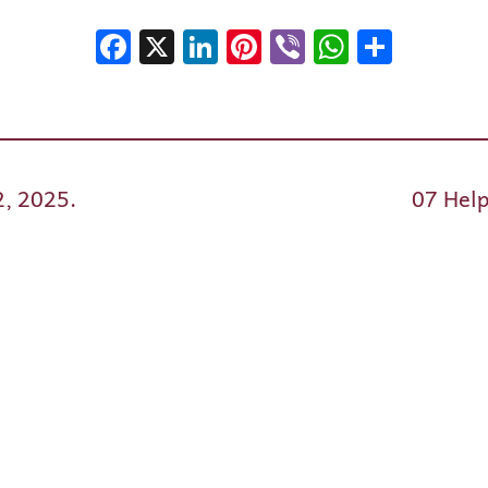
Facebook
X
LinkedIn
Pinterest
Viber
WhatsA
Shar
2, 2025.
07 Help