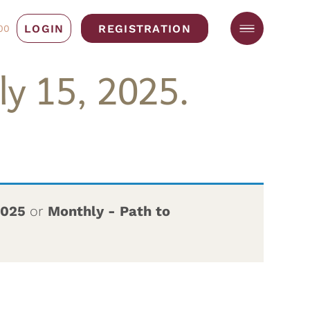
LOGIN
REGISTRATION
00
y 15, 2025.
2025
or
Monthly - Path to