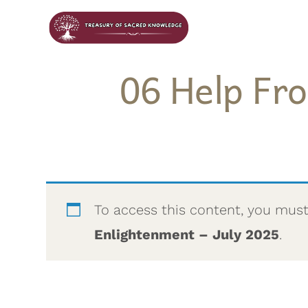
06 Help Fr
To access this content, you mus
Enlightenment – July 2025
.