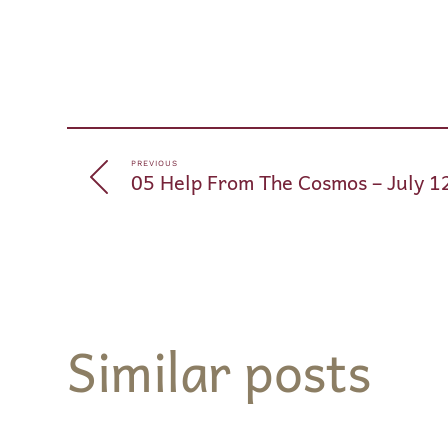
PREVIOUS
05 Help From The Cosmos – July 1
Similar posts