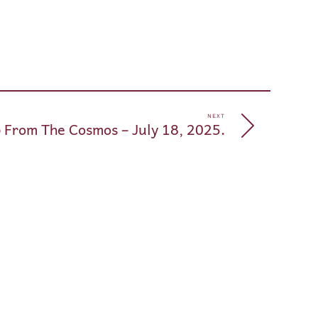
pp
e
NEXT
 From The Cosmos – July 18, 2025.