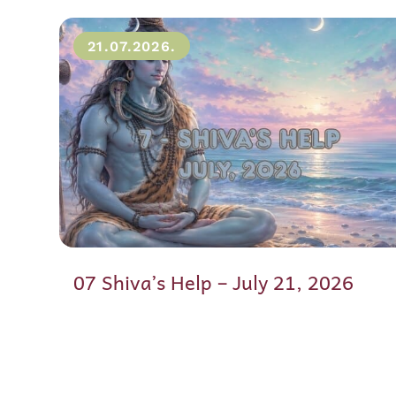
21.07.2026.
07 Shiva’s Help – July 21, 2026