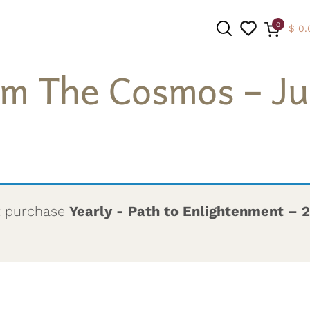
0
$
0.
om The Cosmos – Jul
SEARCH
t purchase
Yearly - Path to Enlightenment – 