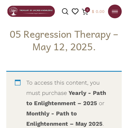
0
$
0.00
05 Regression Therapy –
May 12, 2025.
SEARCH
To access this content, you
must purchase
Yearly - Path
to Enlightenment – 2025
or
Monthly - Path to
Enlightenment – May 2025
.