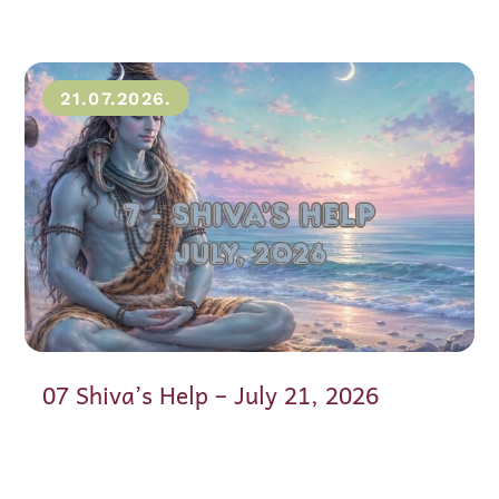
21.07.2026.
07 Shiva’s Help – July 21, 2026