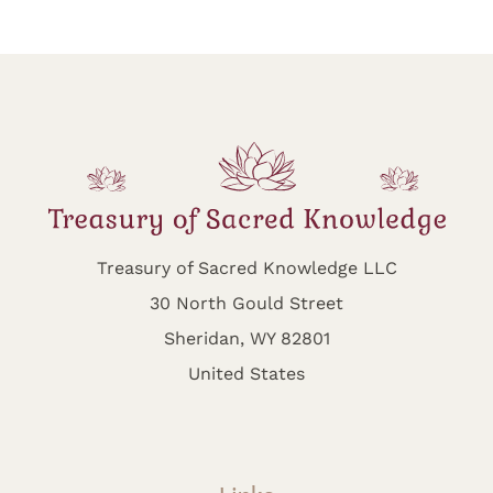
Treasury of Sacred Knowledge LLC
30 North Gould Street
Sheridan, WY 82801
United States