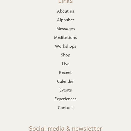
Links
About us
Alphabet
Messages
Meditations
Workshops
Shop
Live
Recent
Calendar
Events
Experiences
Contact
Social media & newsletter