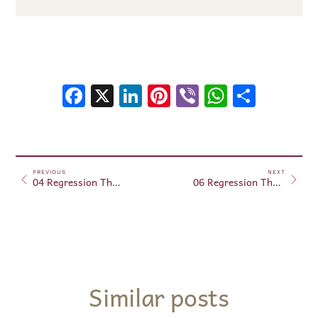
Facebook
X
LinkedIn
Pinterest
Viber
WhatsA
Shar
PREVIOUS
NEXT
04 Regression Therapy – May 09, 2025.
06 Regression Therapy – May 15, 2025.
Similar posts