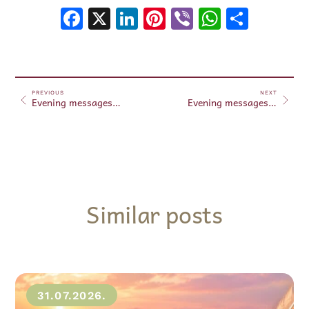
Facebook
X
LinkedIn
Pinterest
Viber
WhatsA
Shar
PREVIOUS
NEXT
Evening messages October 23, 2024
Evening messages October 24, 2024
Similar posts
31.07.2026.