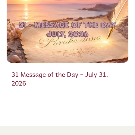
31 Message of the Day – July 31,
2026