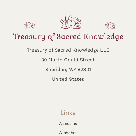
Treasury of Sacred Knowledge LLC
30 North Gould Street
Sheridan, WY 82801
United States
Links
About us
Alphabet