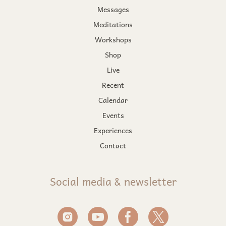
Messages
Meditations
Workshops
Shop
Live
Recent
Calendar
Events
Experiences
Contact
Social media & newsletter