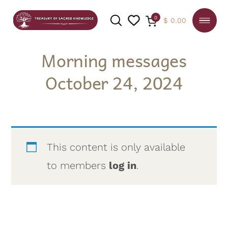
0
$
0.00
Morning messages
October 24, 2024
SEARCH
This content is only available
to members
log in
.