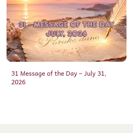
31 Message of the Day – July 31,
2026