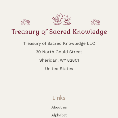
Treasury of Sacred Knowledge LLC
30 North Gould Street
Sheridan, WY 82801
United States
Links
About us
Alphabet