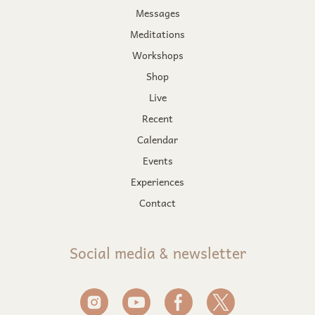
Messages
Meditations
Workshops
Shop
Live
Recent
Calendar
Events
Experiences
Contact
Social media & newsletter