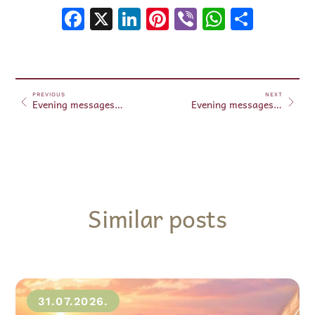
Facebook
X
LinkedIn
Pinterest
Viber
WhatsA
Shar
PREVIOUS
NEXT
Evening messages October 04, 2024
Evening messages October 05, 2024
Similar posts
31.07.2026.