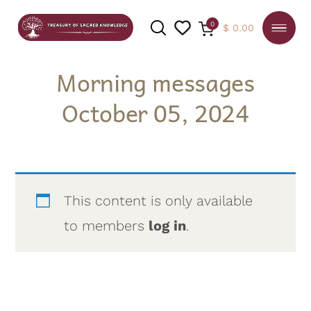
0
$
0.00
Morning messages
October 05, 2024
SEARCH
This content is only available
to members
log in
.