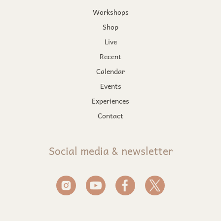
Workshops
Shop
Live
Recent
Calendar
Events
Experiences
Contact
Social media & newsletter