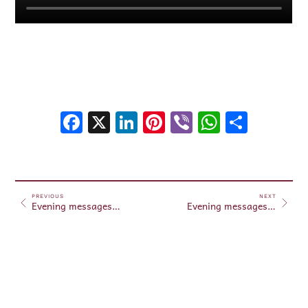
Facebook
X
LinkedIn
Pinterest
Viber
WhatsA
Shar
PREVIOUS
NEXT
Evening messages May 23, 2025
Evening messages May 24, 2025