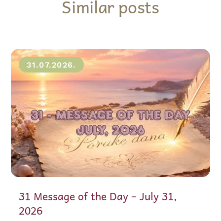
Similar posts
31.07.2026.
31 Message of the Day – July 31,
2026