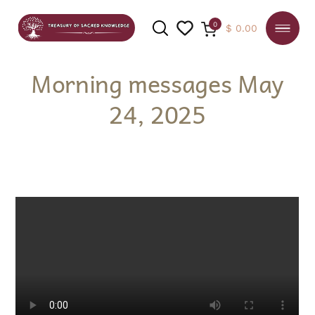
0
$
0.00
Morning messages May
24, 2025
SEARCH