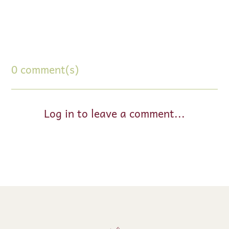
0 comment(s)
Log in to leave a comment...