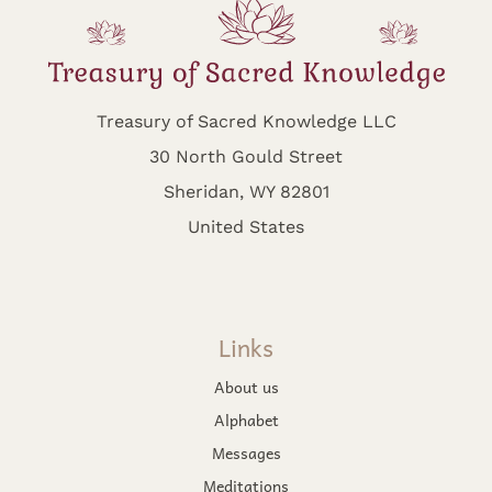
Treasury of Sacred Knowledge LLC
30 North Gould Street
Sheridan, WY 82801
United States
Links
About us
Alphabet
Messages
Meditations