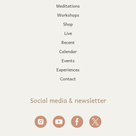
Meditations
Workshops
Shop
Live
Recent
Calendar
Events
Experiences
Contact
Social media & newsletter