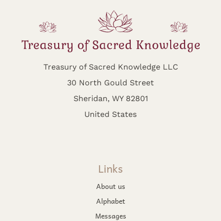
Treasury of Sacred Knowledge LLC
30 North Gould Street
Sheridan, WY 82801
United States
Links
About us
Alphabet
Messages