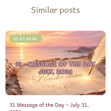
Similar posts
31.07.2026.
31 Message of the Day – July 31,