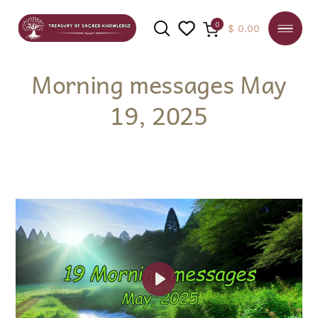
0
$
0.00
Morning messages May
19, 2025
SEARCH
Play