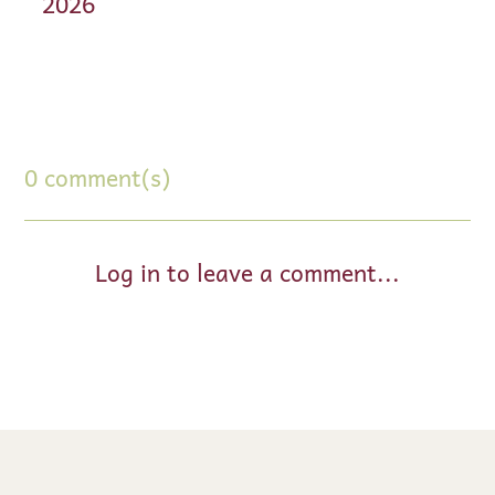
2026
0 comment(s)
Log in to leave a comment...