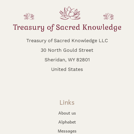
Treasury of Sacred Knowledge LLC
30 North Gould Street
Sheridan, WY 82801
United States
Links
About us
Alphabet
Messages