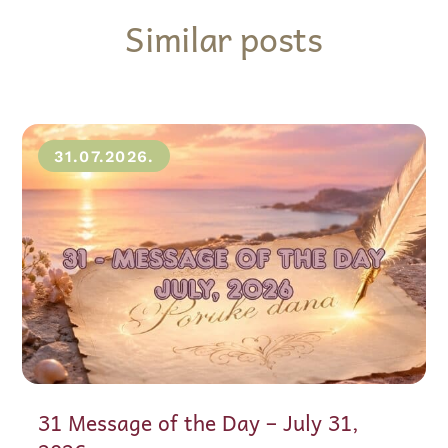
Similar posts
31.07.2026.
31 Message of the Day – July 31,