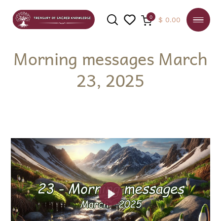
0
$
0.00
Morning messages March
23, 2025
SEARCH
Play