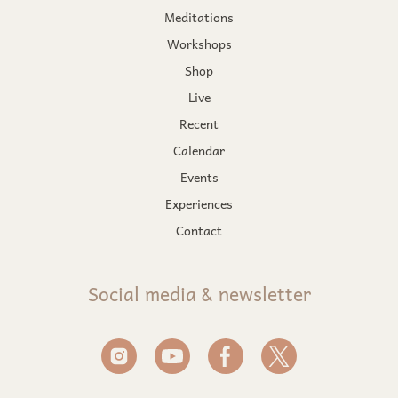
Meditations
Workshops
Shop
Live
Recent
Calendar
Events
Experiences
Contact
Social media & newsletter