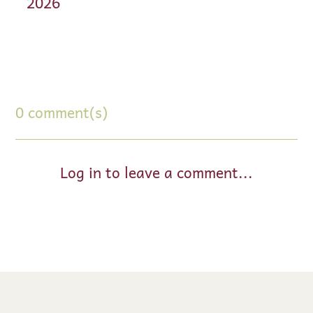
2026
0 comment(s)
Log in to leave a comment...