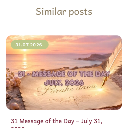
Similar posts
31.07.2026.
31 Message of the Day – July 31,