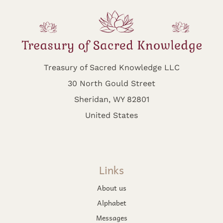
Treasury of Sacred Knowledge LLC
30 North Gould Street
Sheridan, WY 82801
United States
Links
About us
Alphabet
Messages