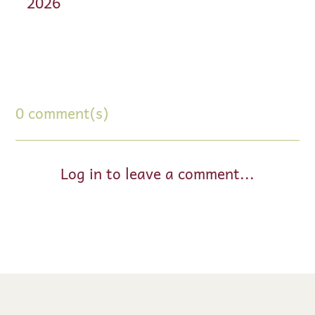
2026
0 comment(s)
Log in to leave a comment...