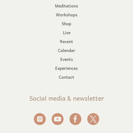
Meditations
Workshops
Shop
Live
Recent
Calendar
Events
Experiences
Contact
Social media & newsletter