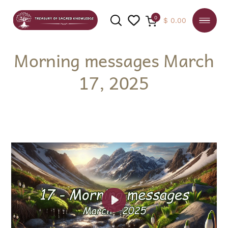
0
$
0.00
Morning messages March
17, 2025
SEARCH
Play