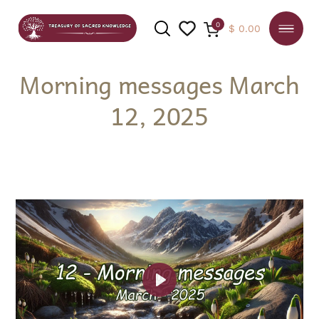
0
$
0.00
Morning messages March
12, 2025
SEARCH
Play