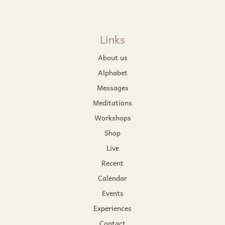
Links
About us
Alphabet
Messages
Meditations
Workshops
Shop
Live
Recent
Calendar
Events
Experiences
Contact