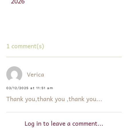
2026
1 comment(s)
Verica
03/12/2025 at 11:51 am
Thank you,thank you ,thank you...
Log in to leave a comment...