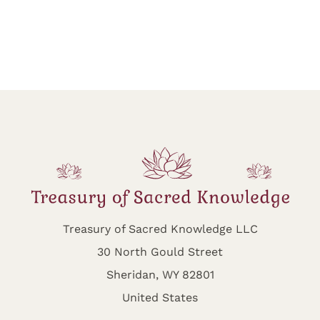
Treasury of Sacred Knowledge LLC
30 North Gould Street
Sheridan, WY 82801
United States