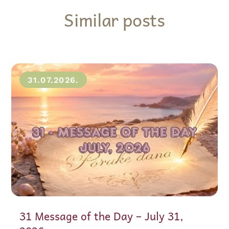
Similar posts
31.07.2026.
31 Message of the Day – July 31,