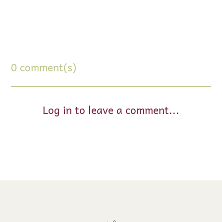
0 comment(s)
Log in to leave a comment...