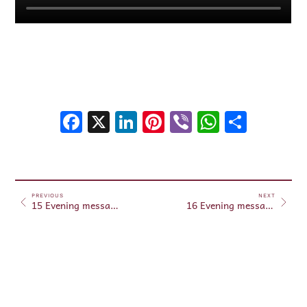
Facebook
X
LinkedIn
Pinterest
Viber
WhatsA
Shar
PREVIOUS
NEXT
15 Evening messages June 15, 2025
16 Evening messages June 16, 2025