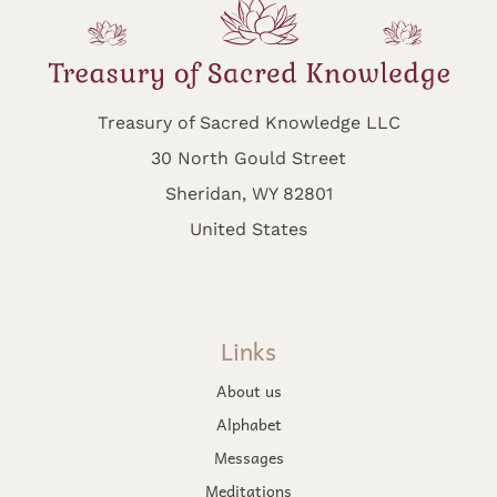
Treasury of Sacred Knowledge LLC
30 North Gould Street
Sheridan, WY 82801
United States
Links
About us
Alphabet
Messages
Meditations