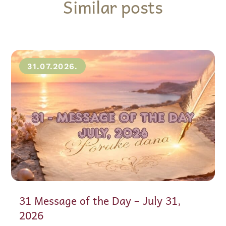
Similar posts
31.07.2026.
31 Message of the Day – July 31,
2026