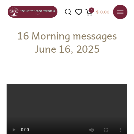
0
$
0.00
16 Morning messages
June 16, 2025
SEARCH