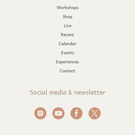
Workshops
Shop
Live
Recent
Calendar
Events
Experiences
Contact
Social media & newsletter