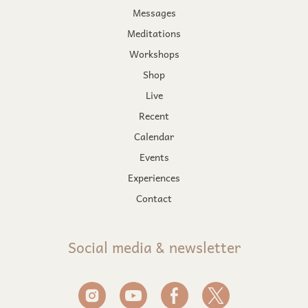
Messages
Meditations
Workshops
Shop
Live
Recent
Calendar
Events
Experiences
Contact
Social media & newsletter