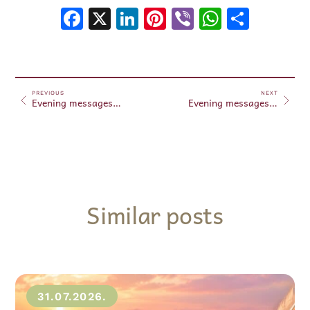
Facebook
X
LinkedIn
Pinterest
Viber
WhatsA
Shar
PREVIOUS
NEXT
Evening messages January 22, 2025
Evening messages January 23, 2025
Similar posts
31.07.2026.