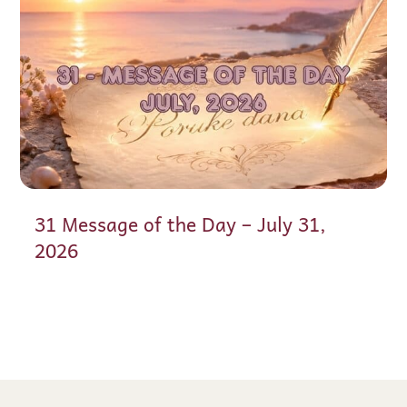
31 Message of the Day – July 31,
2026