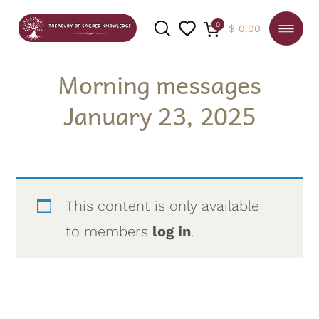
0
$
0.00
Morning messages
January 23, 2025
SEARCH
This content is only available
to members
log in
.