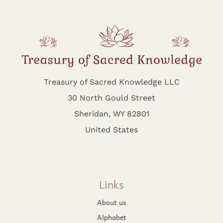
Treasury of Sacred Knowledge LLC
30 North Gould Street
Sheridan, WY 82801
United States
Links
About us
Alphabet