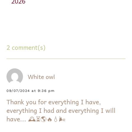
2026
2 comment(s)
White owl
09/07/2024 at 9:36 pm
Thank you for everything I have,
everything I had and everything I will
have... 🕰⏳️🌎🔥💧🌬