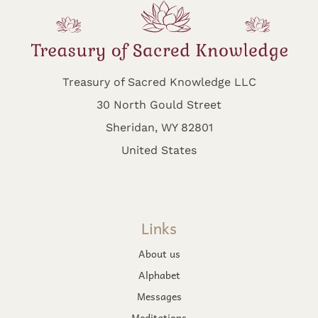
Treasury of Sacred Knowledge LLC
30 North Gould Street
Sheridan, WY 82801
United States
Links
About us
Alphabet
Messages
Meditations