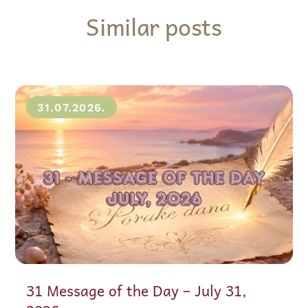
Similar posts
31.07.2026.
31 Message of the Day – July 31,