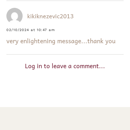
kikiknezevic2013
02/10/2024 at 10:47 am
very enlightening message...thank you
Log in to leave a comment...