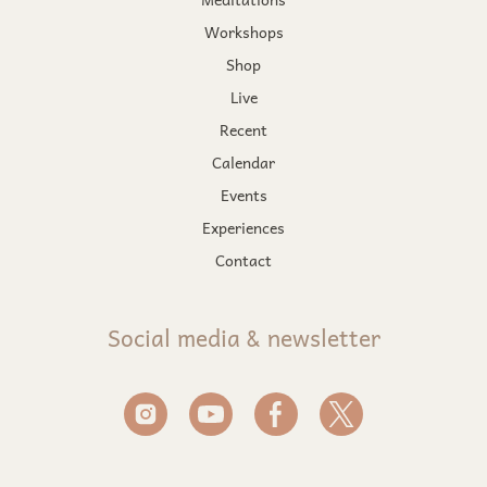
Workshops
Shop
Live
Recent
Calendar
Events
Experiences
Contact
Social media & newsletter