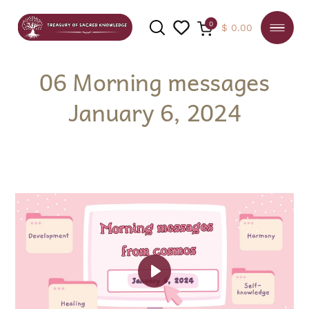
0
$
0.00
06 Morning messages
January 6, 2024
SEARCH
Play