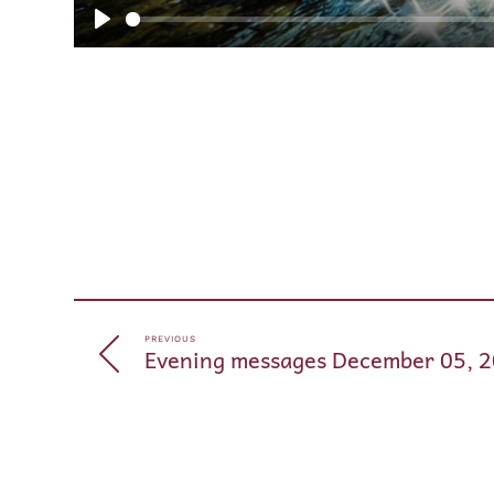
Play
PREVIOUS
Evening messages December 05, 