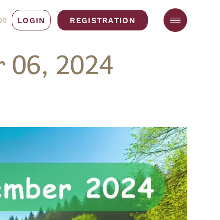
LOGIN
REGISTRATION
00
 06, 2024