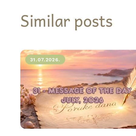
Similar posts
31.07.2026.