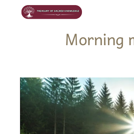
Morning 