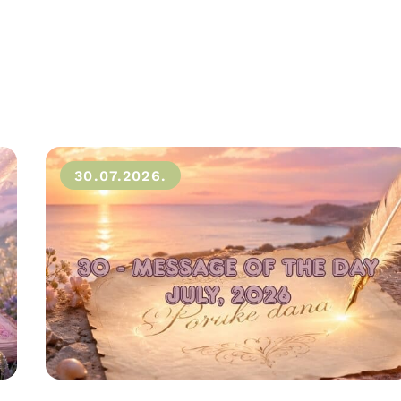
30.07.2026.