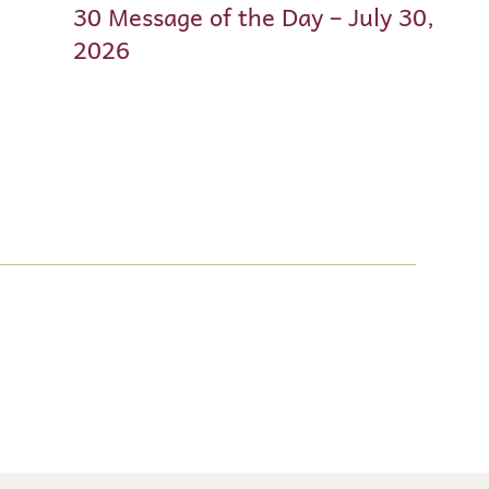
30 Message of the Day – July 30,
2026