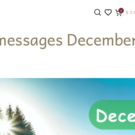
0
$
0.
messages December
SEARCH