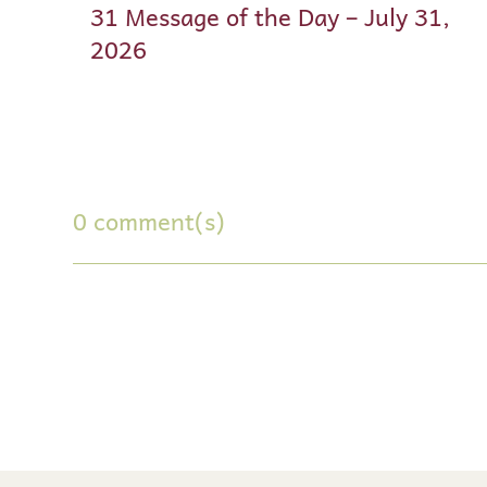
31 Message of the Day – July 31,
2026
0 comment(s)