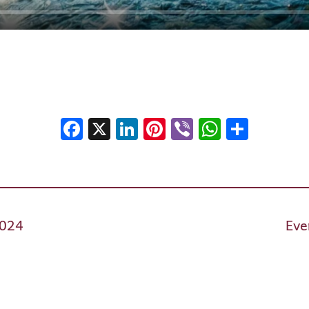
Facebook
X
LinkedIn
Pinterest
Viber
WhatsA
Shar
2024
Eve