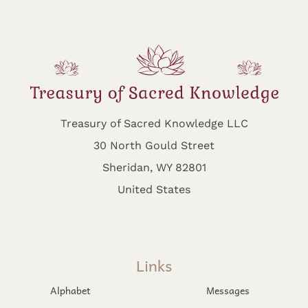
Treasury of Sacred Knowledge LLC
30 North Gould Street
Sheridan, WY 82801
United States
Links
Alphabet
Messages