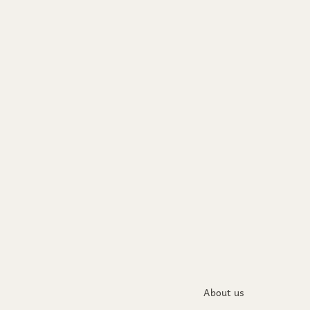
About us