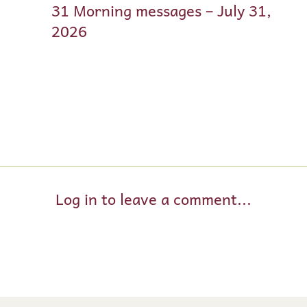
31 Morning messages – July 31,
2026
Log in to leave a comment...