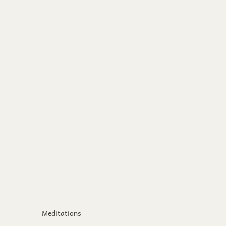
Meditations