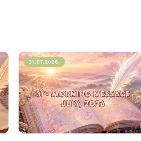
31.07.2026.