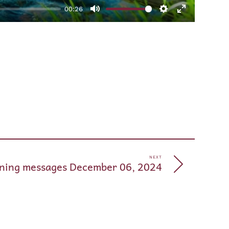
00:26
Mute
Settings
Enter
fullscreen
pp
e
NEXT
ning messages December 06, 2024