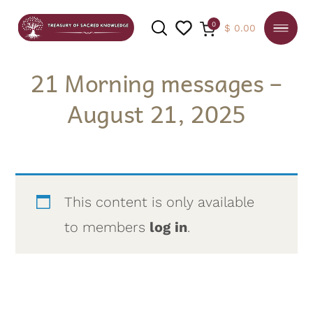
0
$
0.00
21 Morning messages –
August 21, 2025
SEARCH
This content is only available
to members
log in
.