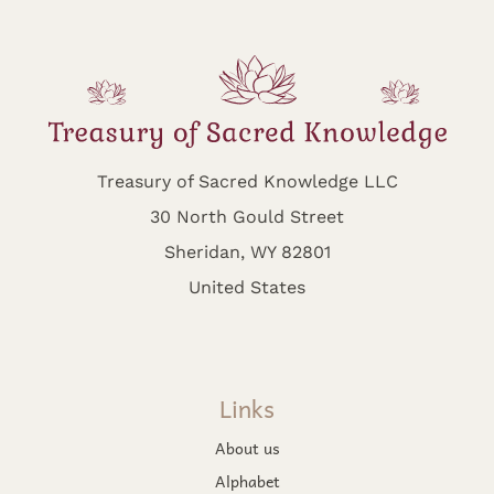
Treasury of Sacred Knowledge LLC
30 North Gould Street
Sheridan, WY 82801
United States
Links
About us
Alphabet