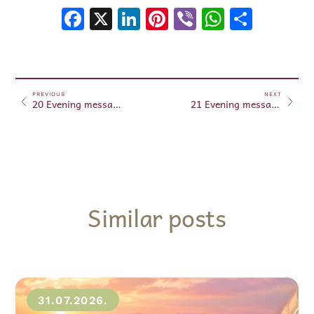
Facebook
X
LinkedIn
Pinterest
Viber
WhatsA
Shar
PREVIOUS
NEXT
20 Evening messages – August 20, 2025
21 Evening messages – August 21, 2025
Similar posts
31.07.2026.