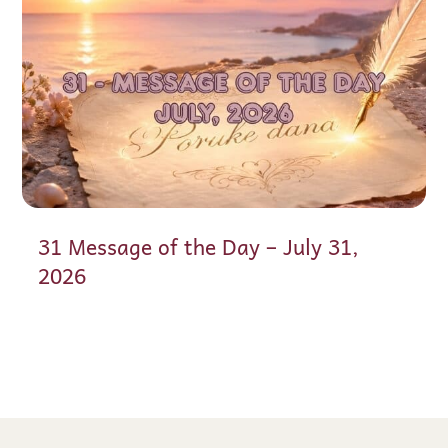
31 Message of the Day – July 31,
2026