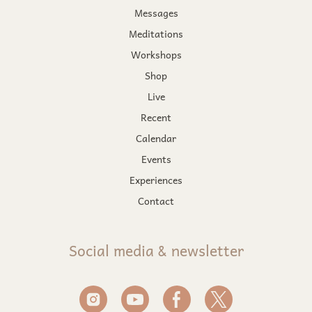
Messages
Meditations
Workshops
Shop
Live
Recent
Calendar
Events
Experiences
Contact
Social media & newsletter