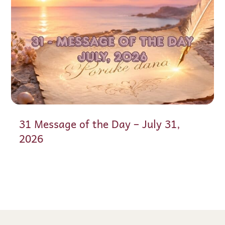
31 Message of the Day – July 31,
2026