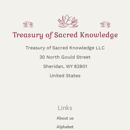
Treasury of Sacred Knowledge LLC
30 North Gould Street
Sheridan, WY 82801
United States
Links
About us
Alphabet