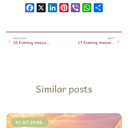
Facebook
X
LinkedIn
Pinterest
Viber
WhatsA
Shar
PREVIOUS
NEXT
16 Evening messages – August 16, 2025
17 Evening messages – August 17, 2025
Similar posts
31.07.2026.