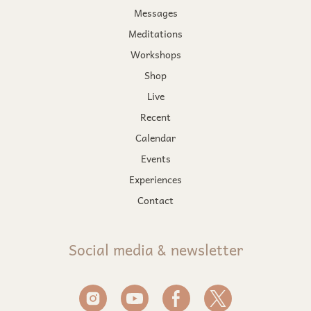
Messages
Meditations
Workshops
Shop
Live
Recent
Calendar
Events
Experiences
Contact
Social media & newsletter