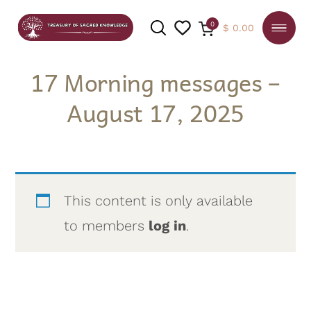
0
$
0.00
17 Morning messages –
August 17, 2025
SEARCH
This content is only available
to members
log in
.