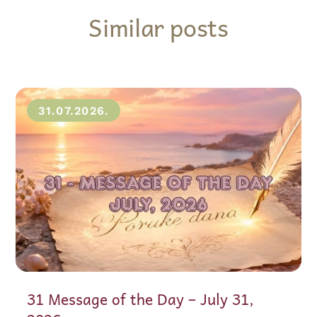
Similar posts
31.07.2026.
31 Message of the Day – July 31,