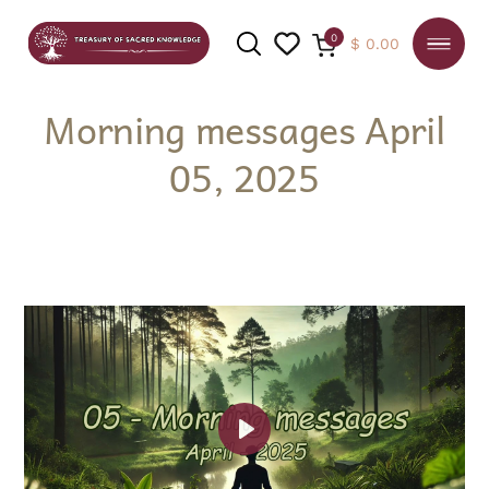
0
$
0.00
Morning messages April
05, 2025
SEARCH
Play