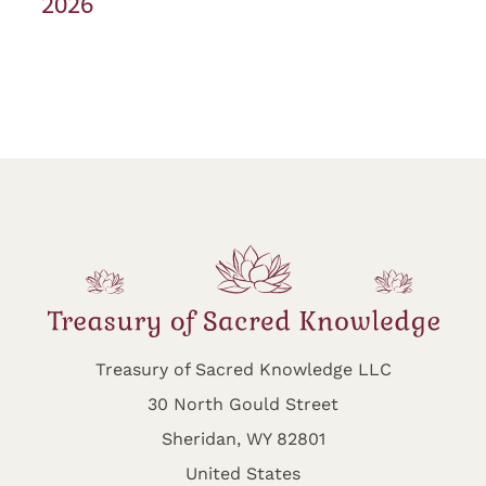
2026
Treasury of Sacred Knowledge LLC
30 North Gould Street
Sheridan, WY 82801
United States