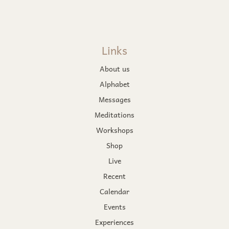
Links
About us
Alphabet
Messages
Meditations
Workshops
Shop
Live
Recent
Calendar
Events
Experiences