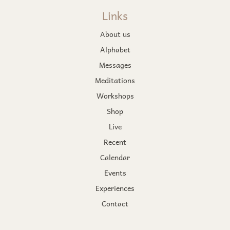
Links
About us
Alphabet
Messages
Meditations
Workshops
Shop
Live
Recent
Calendar
Events
Experiences
Contact