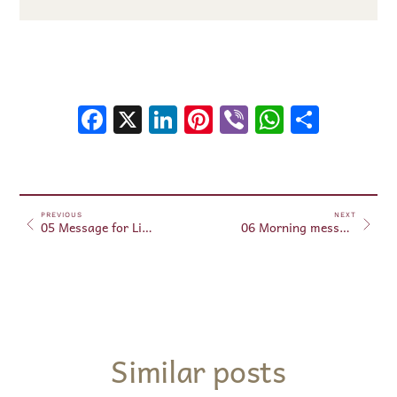
Facebook
X
LinkedIn
Pinterest
Viber
WhatsA
Shar
PREVIOUS
NEXT
05 Message for Libra – June 5, 2026.
06 Morning messages – June 6, 2026
Similar posts