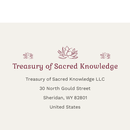
Treasury of Sacred Knowledge LLC
30 North Gould Street
Sheridan, WY 82801
United States