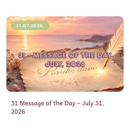
31.07.2026.
31 Message of the Day – July 31,
2026