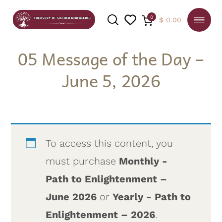
0
$
0.00
05 Message of the Day –
June 5, 2026
SEARCH
To access this content, you
must purchase
Monthly -
Path to Enlightenment –
June 2026
or
Yearly - Path to
Enlightenment – 2026
.