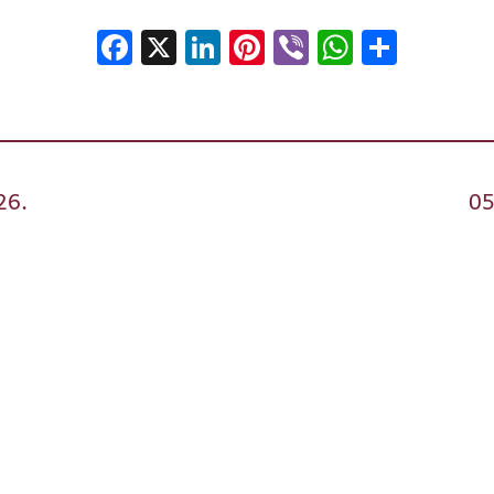
Facebook
X
LinkedIn
Pinterest
Viber
WhatsA
Shar
26.
05