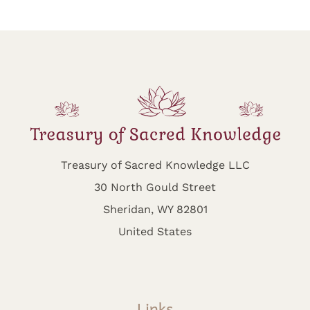
Treasury of Sacred Knowledge LLC
30 North Gould Street
Sheridan, WY 82801
United States
Links