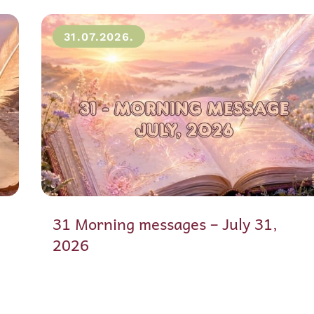
31.07.2026.
31 Morning messages – July 31,
2026