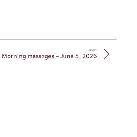
pp
e
NEXT
 Morning messages – June 5, 2026