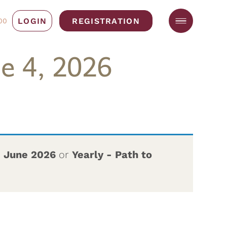
LOGIN
REGISTRATION
00
e 4, 2026
– June 2026
or
Yearly - Path to