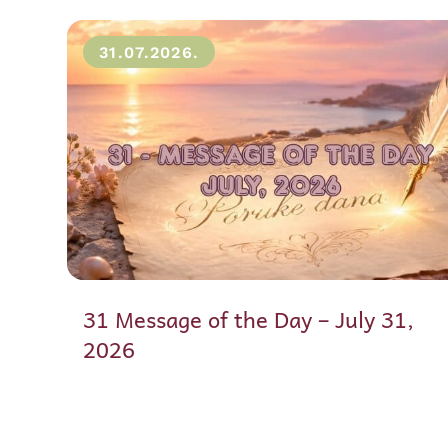
31.07.2026.
31 Message of the Day – July 31,
2026