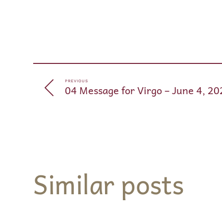
PREVIOUS
04 Message for Virgo – June 4, 20
Similar posts