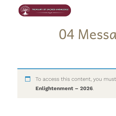
04 Messa
To access this content, you mus
Enlightenment – 2026
.