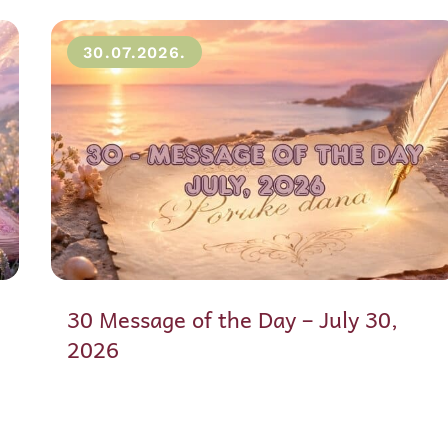
30.07.2026.
30 Message of the Day – July 30,
2026