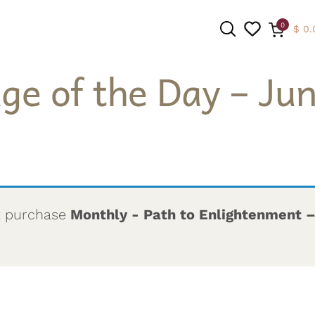
0
$
0.
ge of the Day – Jun
SEARCH
t purchase
Monthly - Path to Enlightenment 