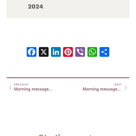
2024
.
Facebook
X
LinkedIn
Pinterest
Viber
WhatsA
Shar
PREVIOUS
NEXT
Morning messages October 09, 2024
Morning messages October 10, 2024