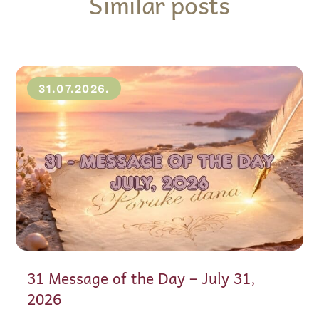
Similar posts
31.07.2026.
31 Message of the Day – July 31,
2026