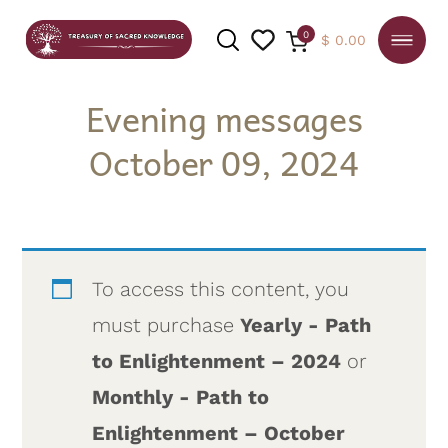
0
$
0.00
Evening messages
October 09, 2024
SEARCH
To access this content, you
must purchase
Yearly - Path
to Enlightenment – 2024
or
Monthly - Path to
Enlightenment – October