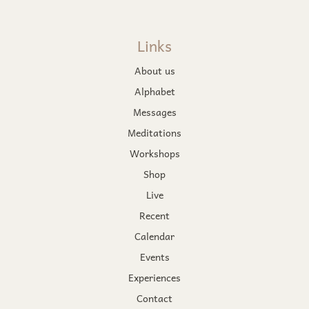
Links
About us
Alphabet
Messages
Meditations
Workshops
Shop
Live
Recent
Calendar
Events
Experiences
Contact