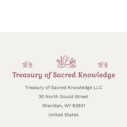
Treasury of Sacred Knowledge LLC
30 North Gould Street
Sheridan, WY 82801
United States