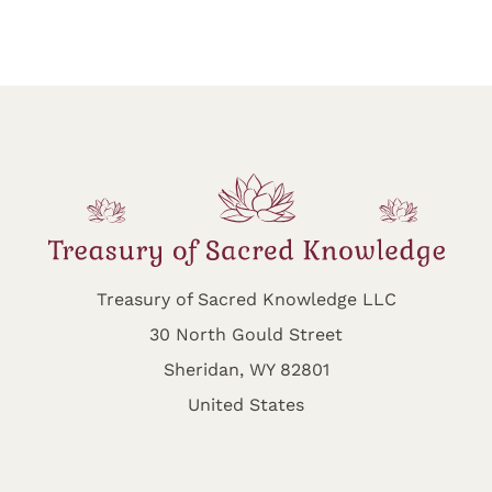
Treasury of Sacred Knowledge LLC
30 North Gould Street
Sheridan, WY 82801
United States