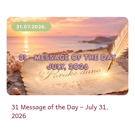
31.07.2026.
31 Message of the Day – July 31,
2026