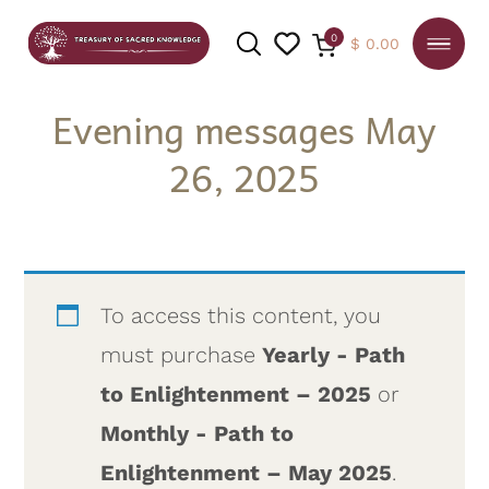
0
$
0.00
Evening messages May
26, 2025
SEARCH
To access this content, you
must purchase
Yearly - Path
to Enlightenment – 2025
or
Monthly - Path to
Enlightenment – May 2025
.