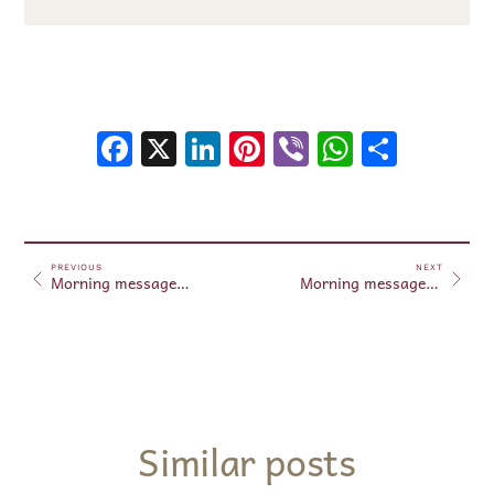
Facebook
X
LinkedIn
Pinterest
Viber
WhatsA
Shar
PREVIOUS
NEXT
Morning messages May 26, 2025
Morning messages May 27, 2025
Similar posts