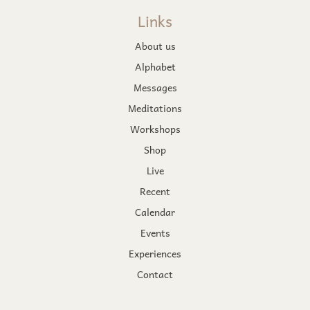
Links
About us
Alphabet
Messages
Meditations
Workshops
Shop
Live
Recent
Calendar
Events
Experiences
Contact