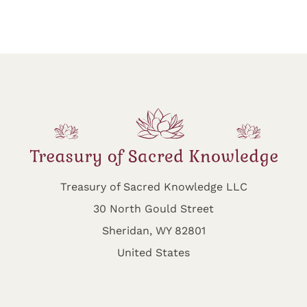
Treasury of Sacred Knowledge LLC
30 North Gould Street
Sheridan, WY 82801
United States