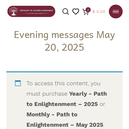
0
$
0.00
Evening messages May
20, 2025
SEARCH
To access this content, you
must purchase
Yearly - Path
to Enlightenment – 2025
or
Monthly - Path to
Enlightenment – May 2025
.