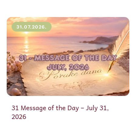
31.07.2026.
31 Message of the Day – July 31,
2026