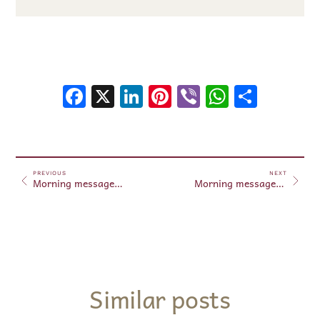
Facebook
X
LinkedIn
Pinterest
Viber
WhatsA
Shar
PREVIOUS
NEXT
Morning messages May 20, 2025
Morning messages May 21, 2025
Similar posts