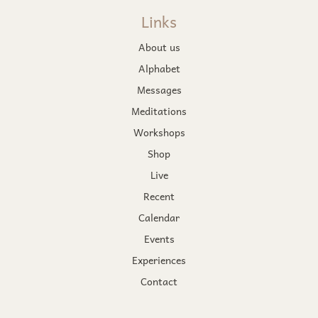
Links
About us
Alphabet
Messages
Meditations
Workshops
Shop
Live
Recent
Calendar
Events
Experiences
Contact