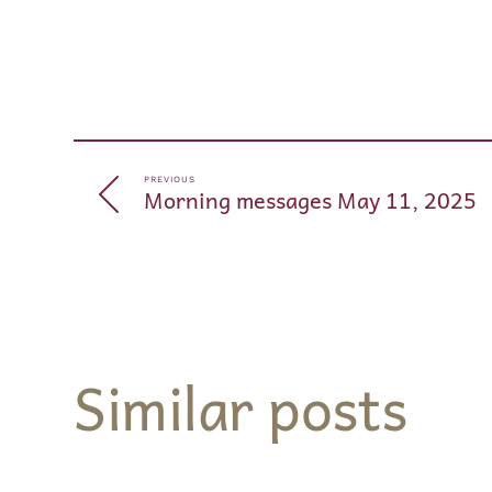
PREVIOUS
Morning messages May 11, 2025
Similar posts