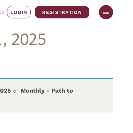
LOGIN
REGISTRATION
00
, 2025
2025
or
Monthly - Path to