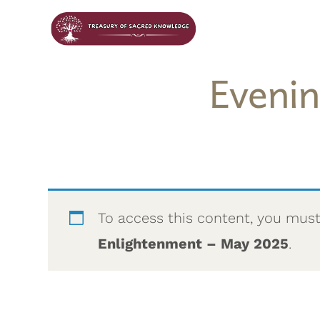
Eveni
To access this content, you mus
Enlightenment – May 2025
.