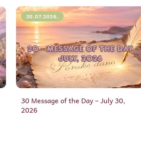
30.07.2026.
30 Message of the Day – July 30,
2026