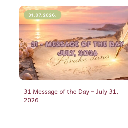
31.07.2026.
31 Message of the Day – July 31,
2026