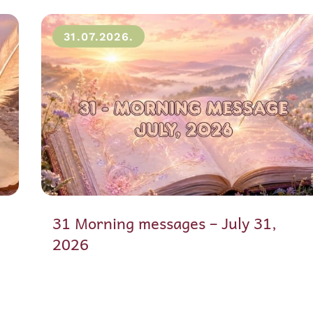
31.07.2026.
31 Morning messages – July 31,
2026