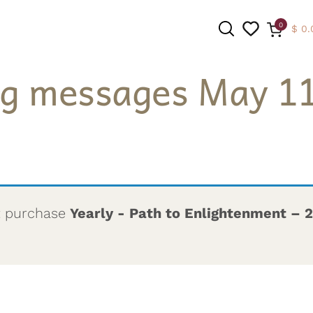
0
$
0.
ng messages May 11
SEARCH
t purchase
Yearly - Path to Enlightenment – 