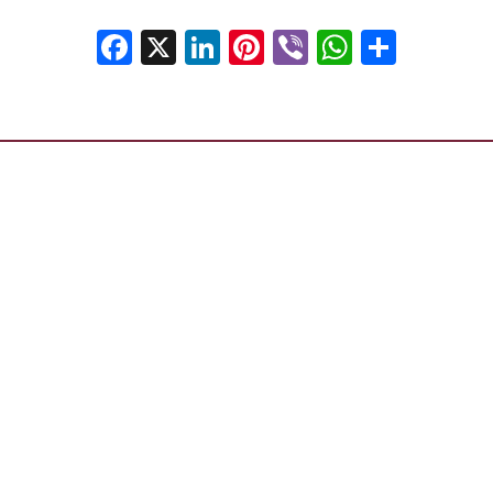
Facebook
X
LinkedIn
Pinterest
Viber
WhatsA
Shar