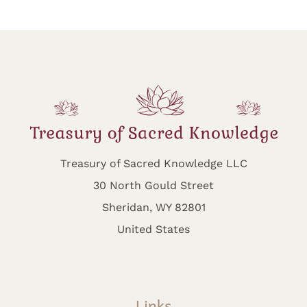
Treasury of Sacred Knowledge LLC
30 North Gould Street
Sheridan, WY 82801
United States
Links