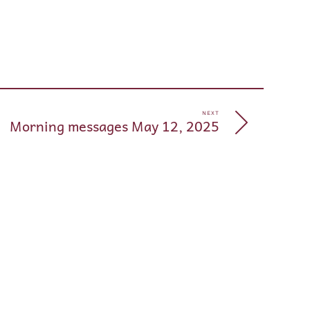
pp
e
NEXT
Morning messages May 12, 2025