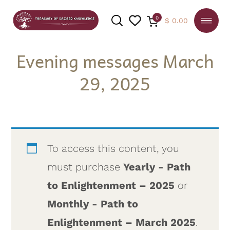
0
$
0.00
Evening messages March
29, 2025
SEARCH
To access this content, you
must purchase
Yearly - Path
to Enlightenment – 2025
or
Monthly - Path to
Enlightenment – March 2025
.