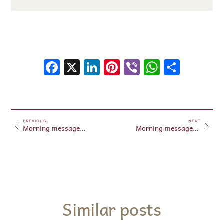
Facebook
X
LinkedIn
Pinterest
Viber
WhatsA
Shar
PREVIOUS
NEXT
Morning messages March 29, 2025
Morning messages March 30, 2025
Similar posts