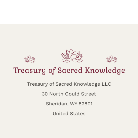
Treasury of Sacred Knowledge LLC
30 North Gould Street
Sheridan, WY 82801
United States