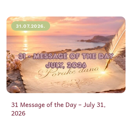
31.07.2026.
31 Message of the Day – July 31,
2026