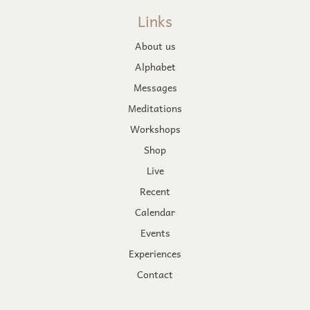
Links
About us
Alphabet
Messages
Meditations
Workshops
Shop
Live
Recent
Calendar
Events
Experiences
Contact