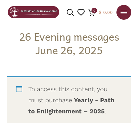
0
$
0.00
26 Evening messages
June 26, 2025
SEARCH
To access this content, you
must purchase
Yearly - Path
to Enlightenment – 2025
.