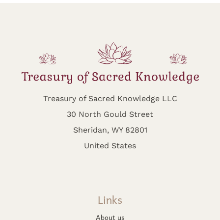
Treasury of Sacred Knowledge LLC
30 North Gould Street
Sheridan, WY 82801
United States
Links
About us