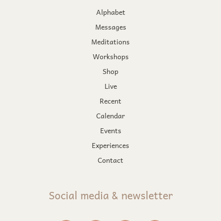
Alphabet
Messages
Meditations
Workshops
Shop
Live
Recent
Calendar
Events
Experiences
Contact
Social media & newsletter