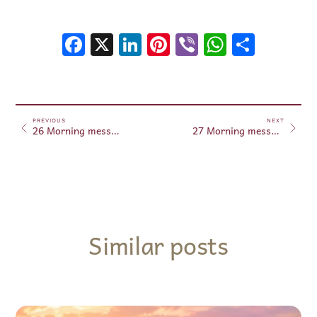
Facebook
X
LinkedIn
Pinterest
Viber
WhatsA
Shar
PREVIOUS
NEXT
26 Morning messages June 26, 2025
27 Morning messages June 27, 2025
Similar posts