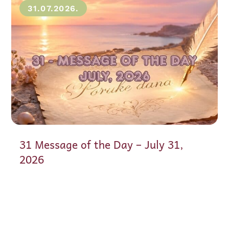
31.07.2026.
31 Message of the Day – July 31,
2026