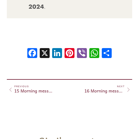
2024
.
Facebook
X
LinkedIn
Pinterest
Viber
WhatsA
Shar
PREVIOUS
NEXT
15 Morning messages January 15, 2024
16 Morning messages January 16, 2024