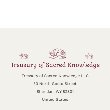
Treasury of Sacred Knowledge LLC
30 North Gould Street
Sheridan, WY 82801
United States