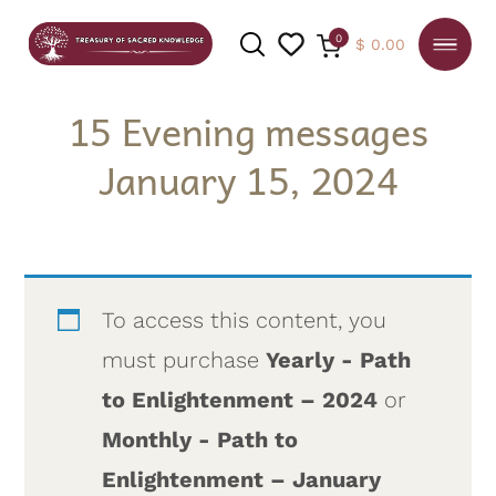
0
$
0.00
15 Evening messages
January 15, 2024
SEARCH
To access this content, you
must purchase
Yearly - Path
to Enlightenment – 2024
or
Monthly - Path to
Enlightenment – January