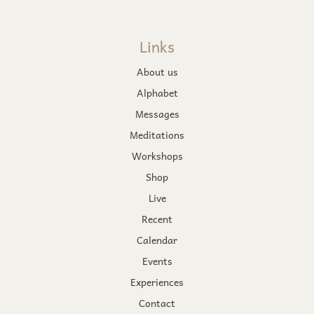
Links
About us
Alphabet
Messages
Meditations
Workshops
Shop
Live
Recent
Calendar
Events
Experiences
Contact