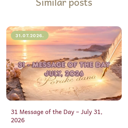
Similar posts
31.07.2026.
31 Message of the Day – July 31,
2026