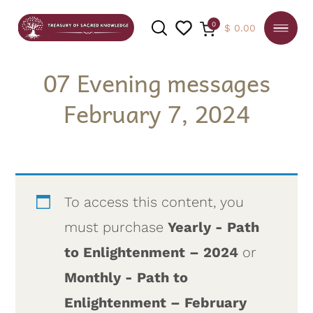
0
$
0.00
07 Evening messages
February 7, 2024
SEARCH
To access this content, you
must purchase
Yearly - Path
to Enlightenment – 2024
or
Monthly - Path to
Enlightenment – February