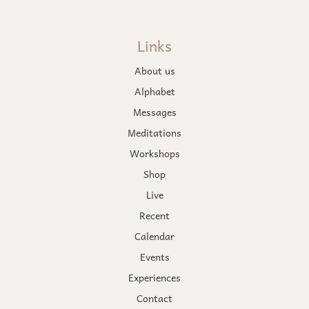
Links
About us
Alphabet
Messages
Meditations
Workshops
Shop
Live
Recent
Calendar
Events
Experiences
Contact