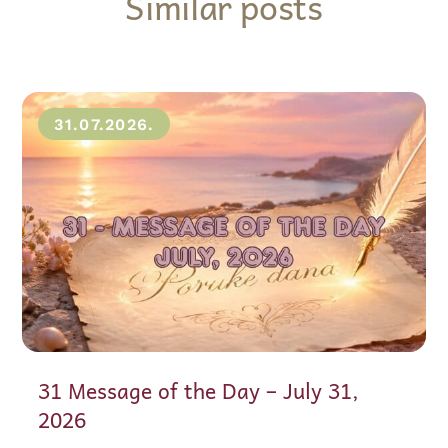
Similar posts
31.07.2026.
31 Message of the Day – July 31,
2026