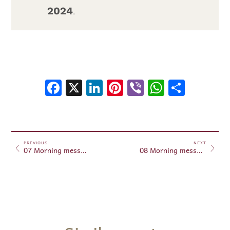
2024
.
Facebook
X
LinkedIn
Pinterest
Viber
WhatsA
Shar
PREVIOUS
NEXT
07 Morning messages February 7, 2024
08 Morning messages February 8, 2024