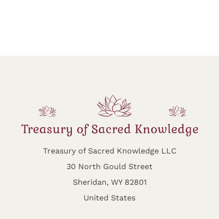
Treasury of Sacred Knowledge LLC
30 North Gould Street
Sheridan, WY 82801
United States