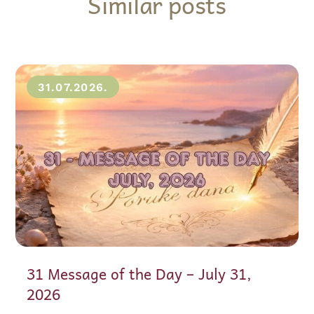
Similar posts
31.07.2026.
31 Message of the Day – July 31,
2026