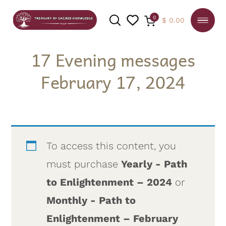
0
$
0.00
17 Evening messages
February 17, 2024
SEARCH
To access this content, you
must purchase
Yearly - Path
to Enlightenment – 2024
or
Monthly - Path to
Enlightenment – February