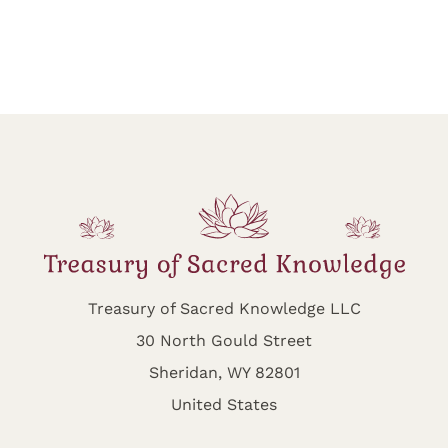
Treasury of Sacred Knowledge LLC
30 North Gould Street
Sheridan, WY 82801
United States