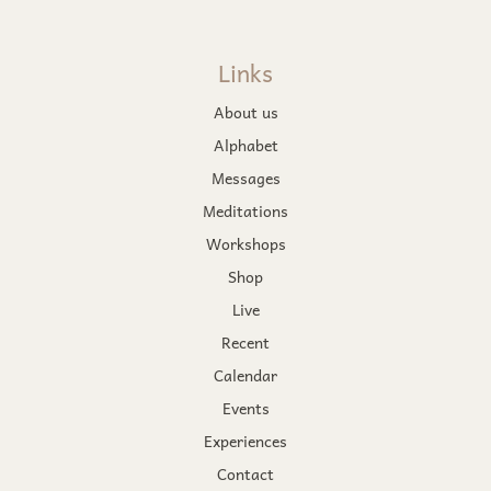
Links
About us
Alphabet
Messages
Meditations
Workshops
Shop
Live
Recent
Calendar
Events
Experiences
Contact