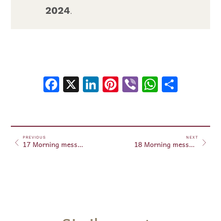
2024
.
Facebook
X
LinkedIn
Pinterest
Viber
WhatsA
Shar
PREVIOUS
NEXT
17 Morning messages February 17, 2024
18 Morning messages February 18, 2024