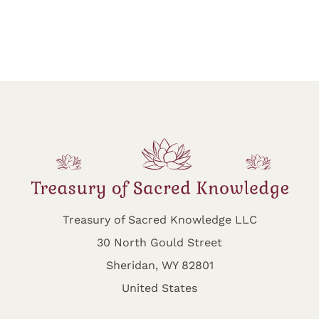
Treasury of Sacred Knowledge LLC
30 North Gould Street
Sheridan, WY 82801
United States