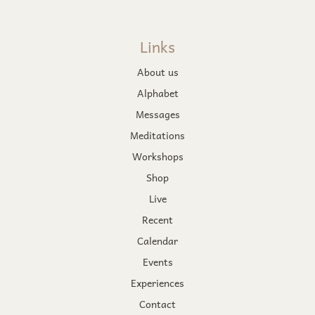
Links
About us
Alphabet
Messages
Meditations
Workshops
Shop
Live
Recent
Calendar
Events
Experiences
Contact