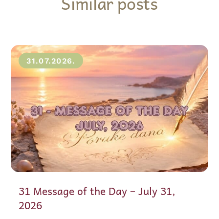
Similar posts
31.07.2026.
31 Message of the Day – July 31,
2026