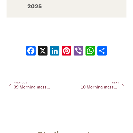
2025
.
Facebook
X
LinkedIn
Pinterest
Viber
WhatsA
Shar
PREVIOUS
NEXT
09 Morning messages – August 9, 2025
10 Morning messages – August 10, 2025