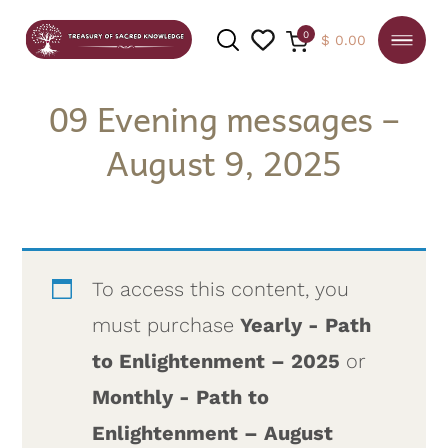
0
$
0.00
09 Evening messages –
August 9, 2025
SEARCH
To access this content, you
must purchase
Yearly - Path
to Enlightenment – 2025
or
Monthly - Path to
Enlightenment – August