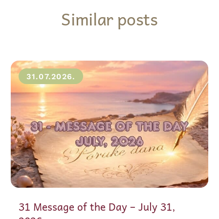
Similar posts
31.07.2026.
31 Message of the Day – July 31,