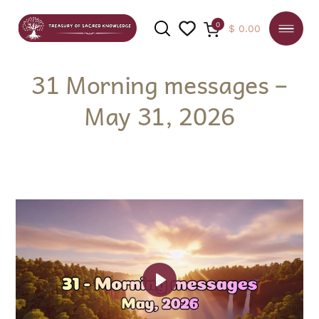
0
$
0.00
31 Morning messages –
May 31, 2026
SEARCH
Play