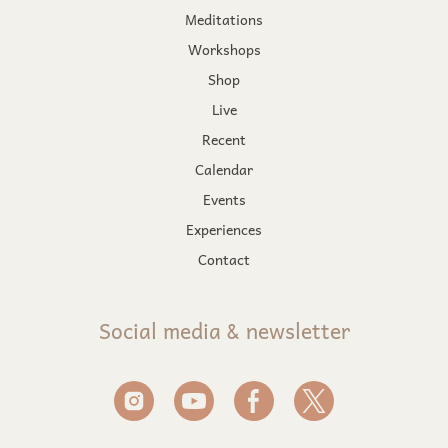
Meditations
Workshops
Shop
Live
Recent
Calendar
Events
Experiences
Contact
Social media & newsletter