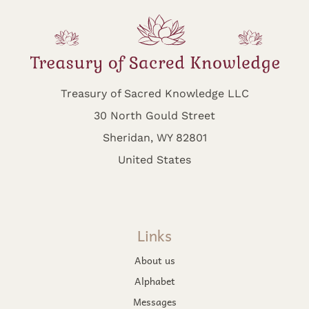
Treasury of Sacred Knowledge LLC
30 North Gould Street
Sheridan, WY 82801
United States
Links
About us
Alphabet
Messages