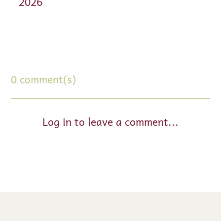
2026
0 comment(s)
Log in to leave a comment...