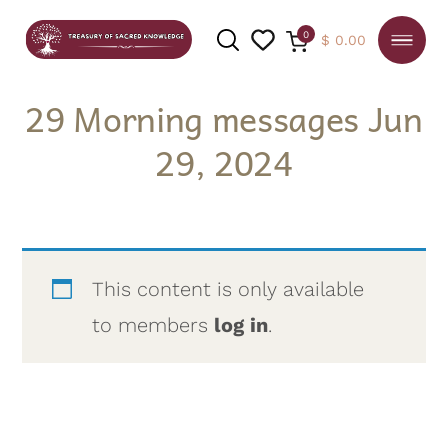
0
$
0.00
29 Morning messages Jun
29, 2024
SEARCH
This content is only available
to members
log in
.