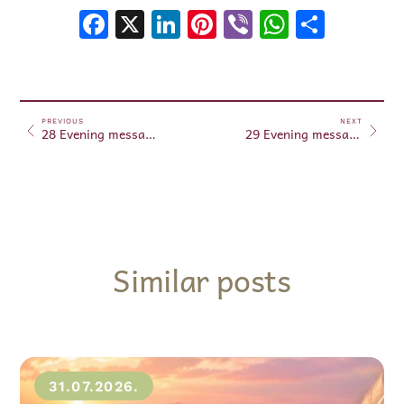
Facebook
X
LinkedIn
Pinterest
Viber
WhatsA
Shar
PREVIOUS
NEXT
28 Evening messages Jun 28, 2024
29 Evening messages Jun 29, 2024
Similar posts
31.07.2026.