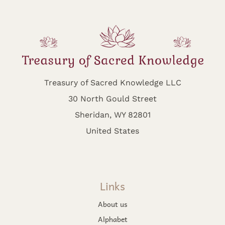
Treasury of Sacred Knowledge LLC
30 North Gould Street
Sheridan, WY 82801
United States
Links
About us
Alphabet