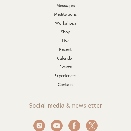
Messages
Meditations
Workshops
Shop
Live
Recent
Calendar
Events
Experiences
Contact
Social media & newsletter