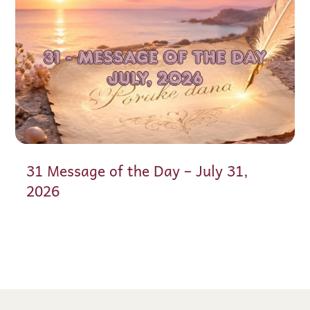
31 Message of the Day – July 31,
2026