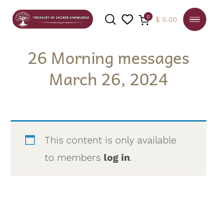
0
$
0.00
26 Morning messages
March 26, 2024
SEARCH
This content is only available
to members
log in
.