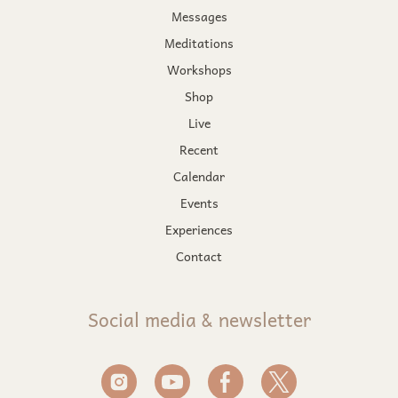
Messages
Meditations
Workshops
Shop
Live
Recent
Calendar
Events
Experiences
Contact
Social media & newsletter