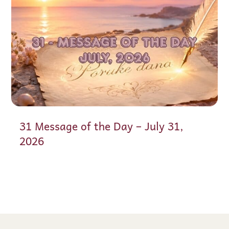
31 Message of the Day – July 31,
2026