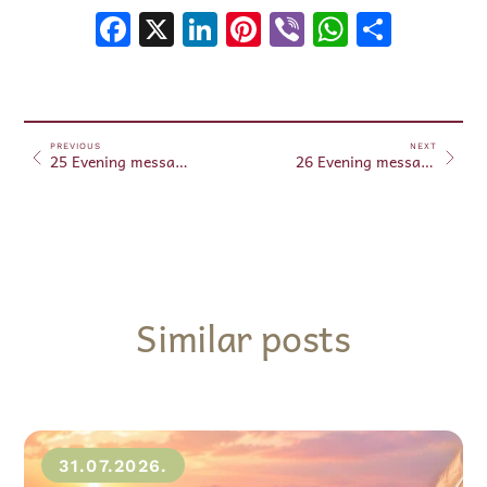
Facebook
X
LinkedIn
Pinterest
Viber
WhatsA
Shar
PREVIOUS
NEXT
25 Evening messages March 25, 2024
26 Evening messages March 26, 2024
Similar posts
31.07.2026.