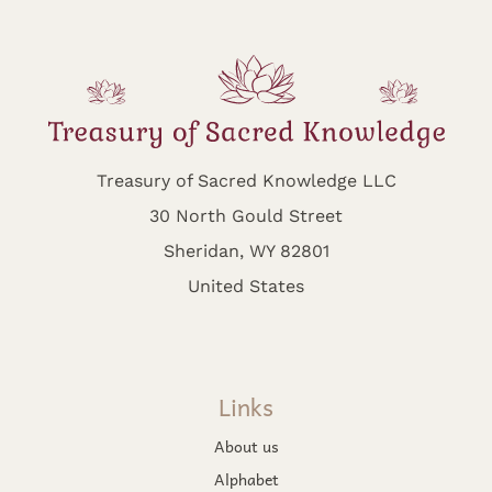
Treasury of Sacred Knowledge LLC
30 North Gould Street
Sheridan, WY 82801
United States
Links
About us
Alphabet