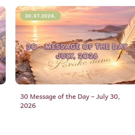
30.07.2026.
30 Message of the Day – July 30,
2026