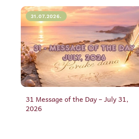
31.07.2026.
31 Message of the Day – July 31,
2026