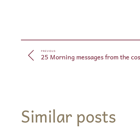
PREVIOUS
25 Morning messages from the cos
Similar posts