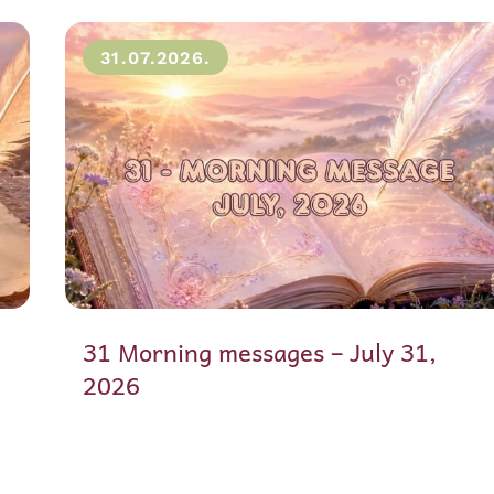
31.07.2026.
31 Morning messages – July 31,
2026