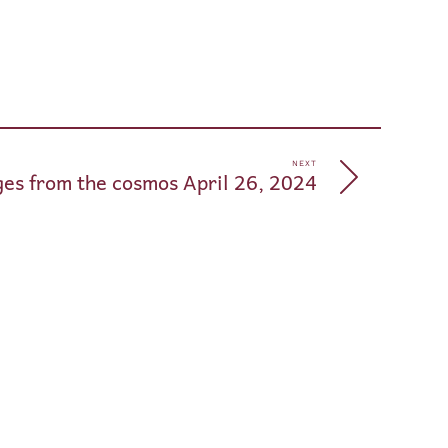
pp
e
NEXT
es from the cosmos April 26, 2024