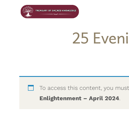
25 Even
To access this content, you mus
Enlightenment – April 2024
.