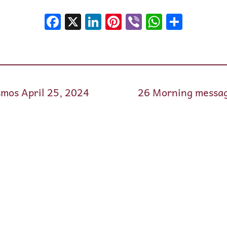
Facebook
X
LinkedIn
Pinterest
Viber
WhatsA
Shar
mos April 25, 2024
26 Morning messag