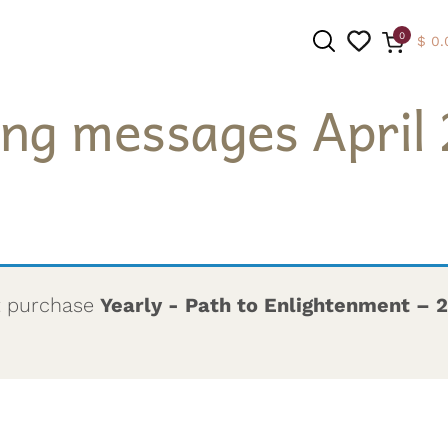
0
$
0.
ing messages April 
SEARCH
t purchase
Yearly - Path to Enlightenment – 