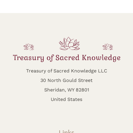
Treasury of Sacred Knowledge LLC
30 North Gould Street
Sheridan, WY 82801
United States
Links