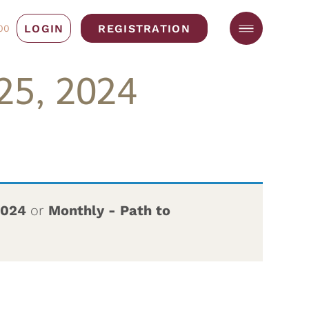
LOGIN
REGISTRATION
00
25, 2024
2024
or
Monthly - Path to