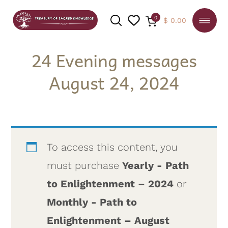
0
$
0.00
24 Evening messages
August 24, 2024
SEARCH
To access this content, you
must purchase
Yearly - Path
to Enlightenment – 2024
or
Monthly - Path to
Enlightenment – August