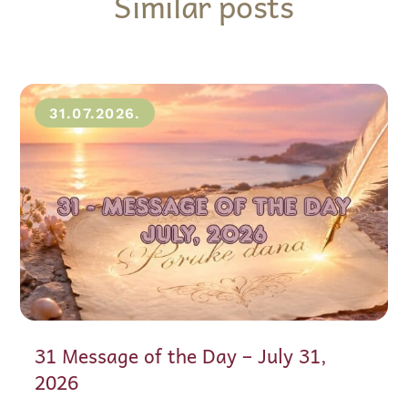
Similar posts
31.07.2026.
31 Message of the Day – July 31,
2026