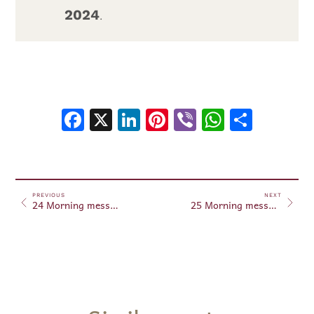
2024
.
Facebook
X
LinkedIn
Pinterest
Viber
WhatsA
Shar
PREVIOUS
NEXT
24 Morning messages August 24, 2024
25 Morning messages August 25, 2024