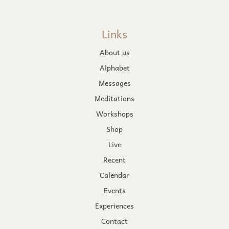
Links
About us
Alphabet
Messages
Meditations
Workshops
Shop
Live
Recent
Calendar
Events
Experiences
Contact