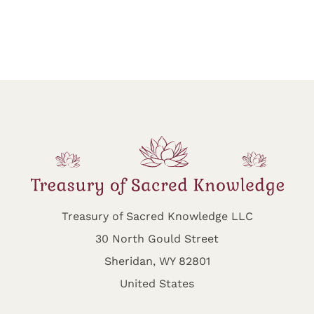
Treasury of Sacred Knowledge LLC
30 North Gould Street
Sheridan, WY 82801
United States