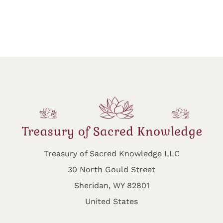
Treasury of Sacred Knowledge LLC
30 North Gould Street
Sheridan, WY 82801
United States