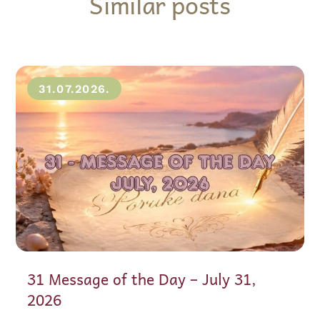
Similar posts
31.07.2026.
31 Message of the Day – July 31,
2026