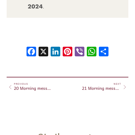
2024
.
Facebook
X
LinkedIn
Pinterest
Viber
WhatsA
Shar
PREVIOUS
NEXT
20 Morning messages September 20, 2024
21 Morning messages September 21, 2024