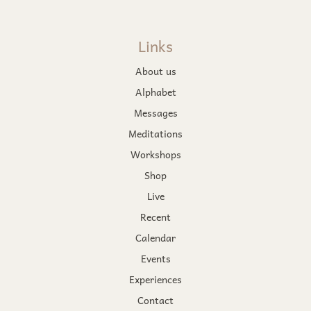
Links
About us
Alphabet
Messages
Meditations
Workshops
Shop
Live
Recent
Calendar
Events
Experiences
Contact