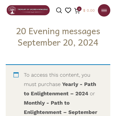
0
$
0.00
20 Evening messages
September 20, 2024
SEARCH
To access this content, you
must purchase
Yearly - Path
to Enlightenment – 2024
or
Monthly - Path to
Enlightenment – September