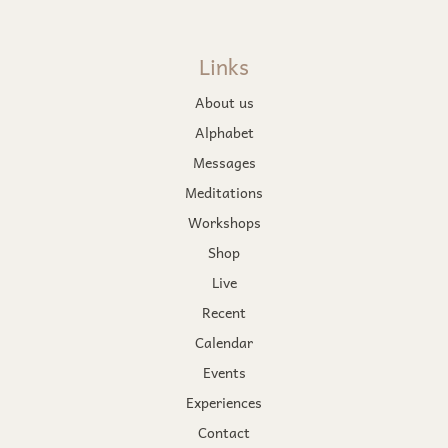
Links
About us
Alphabet
Messages
Meditations
Workshops
Shop
Live
Recent
Calendar
Events
Experiences
Contact