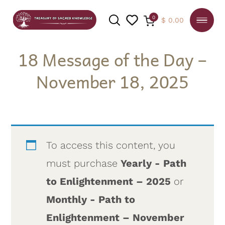
0
$
0.00
18 Message of the Day –
November 18, 2025
SEARCH
To access this content, you
must purchase
Yearly - Path
to Enlightenment – 2025
or
Monthly - Path to
Enlightenment – November