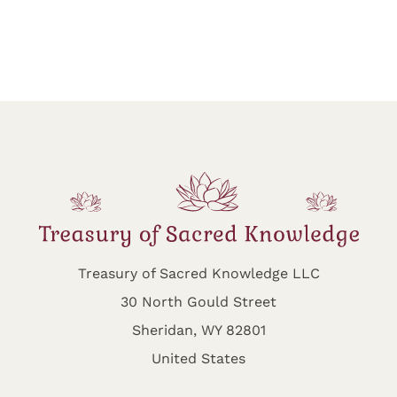
Treasury of Sacred Knowledge LLC
30 North Gould Street
Sheridan, WY 82801
United States