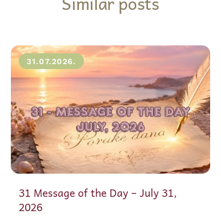
Similar posts
31.07.2026.
31 Message of the Day – July 31,
2026