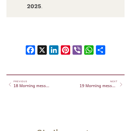
2025
.
Facebook
X
LinkedIn
Pinterest
Viber
WhatsA
Shar
PREVIOUS
NEXT
18 Morning messages – November 18, 2025
19 Morning messages – November 19, 2025